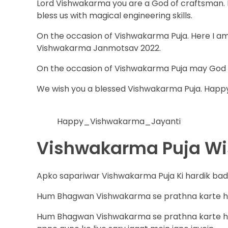
Lord Vishwakarma you are a God of craftsman. L
bless us with magical engineering skills.
On the occasion of Vishwakarma Puja. Here I a
Vishwakarma Janmotsav 2022.
On the occasion of Vishwakarma Puja may God Vi
We wish you a blessed Vishwakarma Puja. Happ
Happy_Vishwakarma_Jayanti
Vishwakarma Puja Wis
Apko sapariwar Vishwakarma Puja Ki hardik bad
Hum Bhagwan Vishwakarma se prathna karte hain
Hum Bhagwan Vishwakarma se prathna karte hai