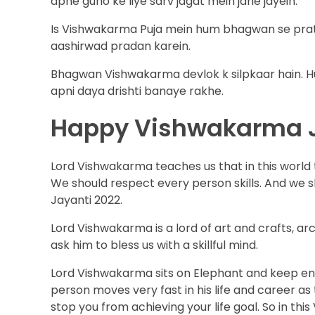
apne guno ke liye sarv jagat mein jane jayein.
Is Vishwakarma Puja mein hum bhagwan se prat
aashirwad pradan karein.
Bhagwan Vishwakarma devlok k silpkaar hain. H
apni daya drishti banaye rakhe.
Happy Vishwakarma 
Lord Vishwakarma teaches us that in this world to
We should respect every person skills. And we 
Jayanti 2022.
Lord Vishwakarma is a lord of art and crafts, a
ask him to bless us with a skillful mind.
Lord Vishwakarma sits on Elephant and keep engi
person moves very fast in his life and career as 
stop you from achieving your life goal. So in t