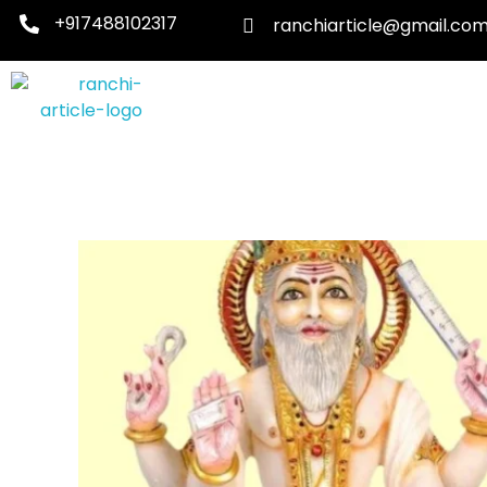
+917488102317
ranchiarticle@gmail.co