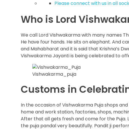
Please connect with us in all soc
Who is Lord Vishwak
We call Lord Vishwakarma with many names The 
He have four hands. He sits on elephant. And c
and Mahabharat and it is said that Krishna’s D
Vishwakarma Jayanti is being celebrated to of
Vishwakarma_puja
Customs in Celebrat
In the occasion of Vishwakarma Puja shops and 
home and work station, factories, shops, machin
After that all gets fresh and come for the Puja.
the puja pandal very beautifully. Pandit ji perfo