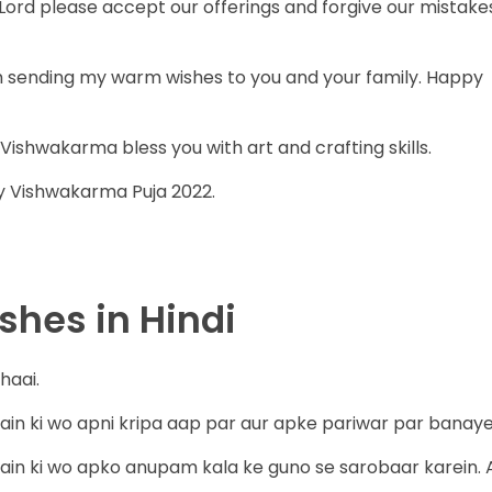
ord please accept our offerings and forgive our mistake
m sending my warm wishes to you and your family. Happy
shwakarma bless you with art and crafting skills.
y Vishwakarma Puja 2022.
hes in Hindi
haai.
 ki wo apni kripa aap par aur apke pariwar par banaye
n ki wo apko anupam kala ke guno se sarobaar karein. 