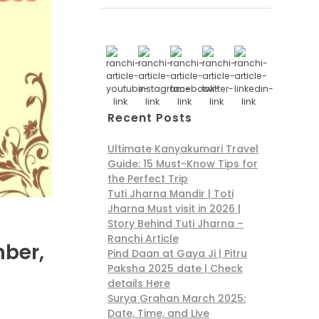
Recent Posts
Ultimate Kanyakumari Travel
Guide: 15 Must-Know Tips for
the Perfect Trip
Tuti Jharna Mandir | Toti
Jharna Must visit in 2026 |
Story Behind Tuti Jharna –
Ranchi Article
mber,
Pind Daan at Gaya Ji | Pitru
Paksha 2025 date | Check
details Here
Surya Grahan March 2025:
Date, Time, and Live