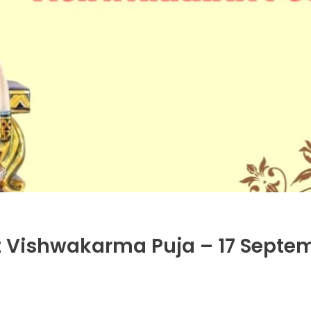
t Vishwakarma Puja – 17 Septe