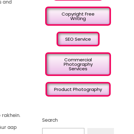
s and
Copyright Free
Writing
SEO Service
Commercial
Photography
Services
Product Photography
 rakhein.
Search
Aur aap