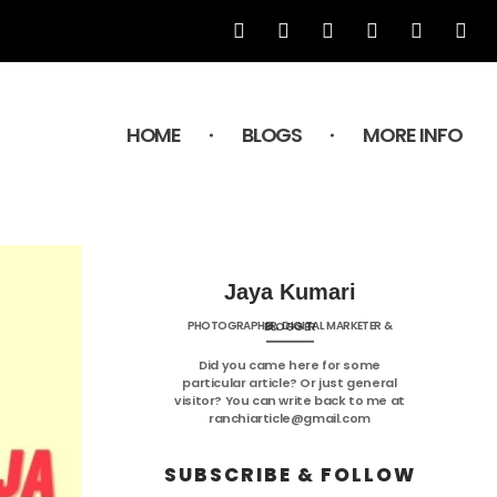
HOME
BLOGS
MORE INFO
Jaya Kumari
PHOTOGRAPHER, DIGITAL MARKETER & BLOGGER
Did you came here for some
particular article? Or just general
visitor? You can write back to me at
ranchiarticle@gmail.com
SUBSCRIBE & FOLLOW