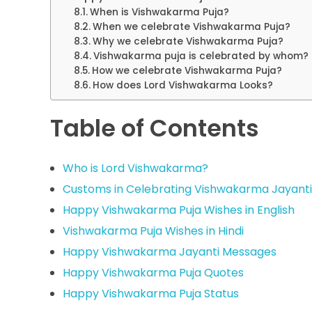
When is Vishwakarma Puja?
When we celebrate Vishwakarma Puja?
Why we celebrate Vishwakarma Puja?
Vishwakarma puja is celebrated by whom?
How we celebrate Vishwakarma Puja?
How does Lord Vishwakarma Looks?
Table of Contents
Who is Lord Vishwakarma?
Customs in Celebrating Vishwakarma Jayanti
Happy Vishwakarma Puja Wishes in English
Vishwakarma Puja Wishes in Hindi
Happy Vishwakarma Jayanti Messages
Happy Vishwakarma Puja Quotes
Happy Vishwakarma Puja Status