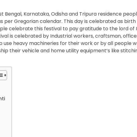
est Bengal, Karnataka, Odisha and Tripura residence peop
per Gregorian calendar. This day is celebrated as birth
 celebrate this festival to pay gratitude to the lord of 
val is celebrated by Industrial workers, craftsman, office
o use heavy machineries for their work or by all people 
p their vehicle and home utility equipment’s like stitchi
ti