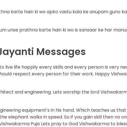
hna karte hain ki wo apko vastu kala ke anupam guno ka
um unse prathna karte hain ki wo is sansaar ke har manu
Jayanti Messages
 live life happily every skills and every person is very ne
should respect every person for their work. Happy Vish
rchitect and engineering. Lets worship the lord Vishwakar
neering equipment’s in his hand. Which teaches us that a 
the elephant walks in speed. So if you gain skill then no o
his Vishwakarma Puja Lets pray to God Vishwakarma to bles