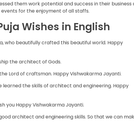
ssed them work potential and success in their business 
vents for the enjoyment of all staffs.
ja Wishes in English
, who beautifully crafted this beautiful world. Happy
hip the architect of Gods.
ip the Lord of craftsman. Happy Vishwakarma Jayanti.
earned the skills of architect and engineering. Happy
ish you Happy Vishwakarma Jayanti.
good architect and engineering skills. So that we can ma