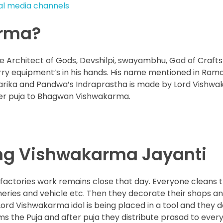
ial media channels
arma?
Architect of Gods, Devshilpi, swayambhu, God of Craft
arry equipment’s in his hands. His name mentioned in Ra
warika and Pandwa’s Indraprastha is made by Lord Vishw
fer puja to Bhagwan Vishwakarma.
ing Vishwakarma Jayanti
factories work remains close that day. Everyone cleans t
eries and vehicle etc. Then they decorate their shops and
 Lord Vishwakarma idol is being placed in a tool and they 
rms the Puja and after puja they distribute prasad to ever