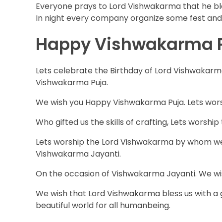
Everyone prays to Lord Vishwakarma that he ble
In night every company organize some fest and e
Happy Vishwakarma Pu
Lets celebrate the Birthday of Lord Vishwakarma
Vishwakarma Puja.
We wish you Happy Vishwakarma Puja. Lets wors
Who gifted us the skills of crafting, Lets worsh
Lets worship the Lord Vishwakarma by whom we l
Vishwakarma Jayanti.
On the occasion of Vishwakarma Jayanti. We w
We wish that Lord Vishwakarma bless us with a 
beautiful world for all humanbeing.