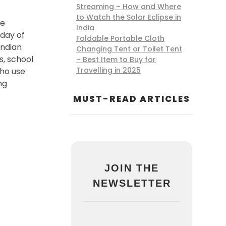
Streaming – How and Where
to Watch the Solar Eclipse in
le
India
 day of
Foldable Portable Cloth
Indian
Changing Tent or Toilet Tent
s, school
– Best Item to Buy for
Travelling in 2025
who use
ng
MUST-READ ARTICLES
JOIN THE
NEWSLETTER