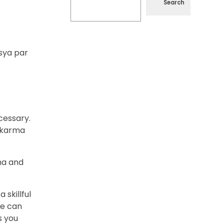
Search
sya par
cessary.
wakarma
ma and
skillful
ne can
s you