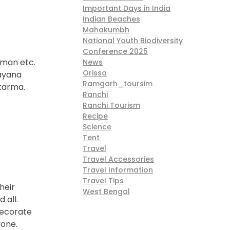
Important Days in India
Indian Beaches
Mahakumbh
National Youth Biodiversity
Conference 2025
sman etc.
News
Orissa
mayana
Ramgarh_toursim
akarma.
Ranchi
Ranchi Tourism
Recipe
Science
Tent
Travel
Travel Accessories
Travel Information
Travel Tips
heir
West Bengal
 all.
decorate
yone.