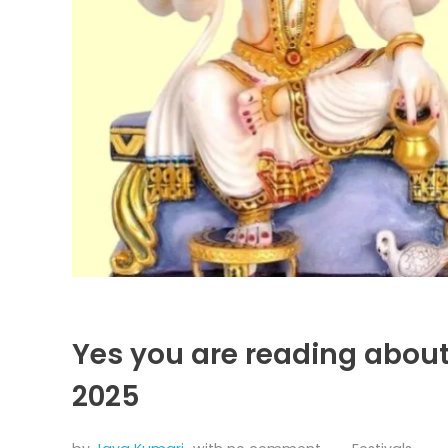
Yes you are reading abou
2025