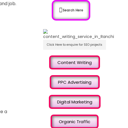
and job.
Search Here
Click Here to enquire for SEO projects
Content Writing
PPC Advertising
Digital Marketing
ke a
Organic Traffic