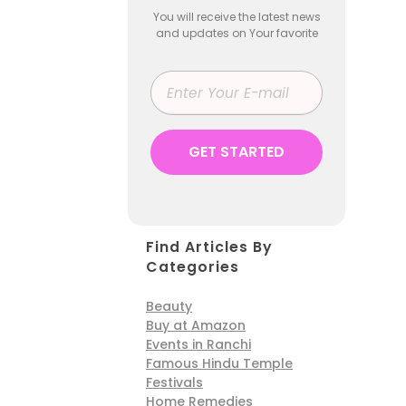
You will receive the latest news
and updates on Your favorite
Find Articles By
Categories
Beauty
Buy at Amazon
Events in Ranchi
Famous Hindu Temple
Festivals
Home Remedies