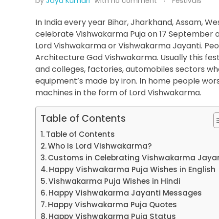
by
Jaya Kumari
with
no comment
Festivals
In India every year Bihar, Jharkhand, Assam, W
celebrate Vishwakarma Puja on 17 September as 
Lord Vishwakarma or Vishwakarma Jayanti. People
Architecture God Vishwakarma. Usually this festi
and colleges, factories, automobiles sectors wh
equipment’s made by iron. In home people worshi
machines in the form of Lord Vishwakarma.
Table of Contents
Table of Contents
Who is Lord Vishwakarma?
Customs in Celebrating Vishwakarma Jayan
Happy Vishwakarma Puja Wishes in English
Vishwakarma Puja Wishes in Hindi
Happy Vishwakarma Jayanti Messages
Happy Vishwakarma Puja Quotes
Happy Vishwakarma Puja Status