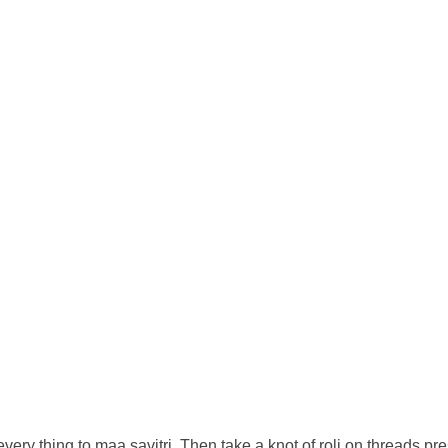
every thing to maa savitri. Then take a knot of roli on threads pre