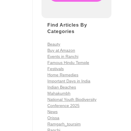
Find Articles By
Categories
Beauty
Buy at Amazon
Events in Ranchi
Famous Hindu Temple
Festivals
Home Remedies
Important Days in India
Indian Beaches
Mahakumbh
National Youth Biodiversity
Conference 2025
News
Orissa
Ramgarh_toursim
Ranchi