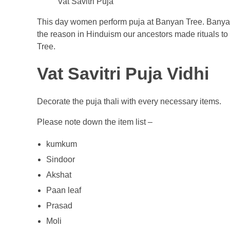
Vat Savitri Puja
This day women perform puja at Banyan Tree. Banyan t
the reason in Hinduism our ancestors made rituals to
Tree.
Vat Savitri Puja Vidhi
Decorate the puja thali with every necessary items.
Please note down the item list –
kumkum
Sindoor
Akshat
Paan leaf
Prasad
Moli