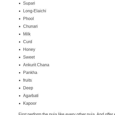
Supari
Long-Elaichi
Phool
Chunari
Milk
Curd
Honey
Sweet
Ankurit Chana
Pankha
fruits
Deep
Agarbati
Kapoor
First perform the puja like every other puja. And offer 