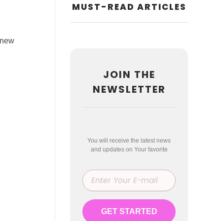
MUST-READ ARTICLES
r new
JOIN THE
NEWSLETTER
You will receive the latest news
and updates on Your favorite