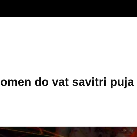
omen do vat savitri puja