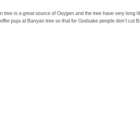
ree is a great source of Oxygen and the tree have very long lif
 offer puja at Banyan tree so that for Godsake people don’t cut 