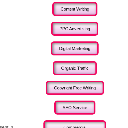
Content Writing
PPC Advertising
Digital Marketing
Organic Traffic
Copyright Free Writing
SEO Service
sent in
Commercial