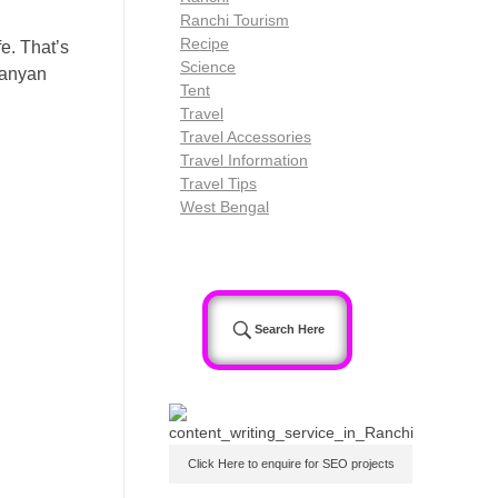
Ranchi Tourism
Recipe
e. That’s
Science
Banyan
Tent
Travel
Travel Accessories
Travel Information
Travel Tips
West Bengal
Search Here
Click Here to enquire for SEO projects