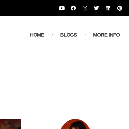
HOME
BLOGS
MORE INFO