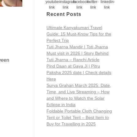
Recent Posts
Ultimate Kanyakumari Travel
Guide: 15 Must-Know Tips for the
Perfect Trip
Tuti Jharna Mandir | Toti Jharna
Must visit in 2026 | Story Behind
Tuti Jharna – Ranchi Article
tween
Pind Daan at Gaya Ji | Pitru
Paksha 2025 date | Check details
Here
Surya Grahan March 2025: Date,
Time, and Live Streaming – How
and Where to Watch the Solar
Eclipse in India
Foldable Portable Cloth Changing
Tent or Toilet Tent – Best Item to
Buy for Travelling in 2025