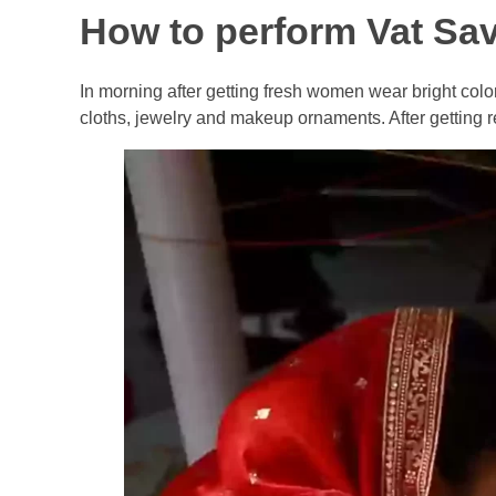
How to perform Vat Savi
In morning after getting fresh women wear bright col
cloths, jewelry and makeup ornaments. After getting re