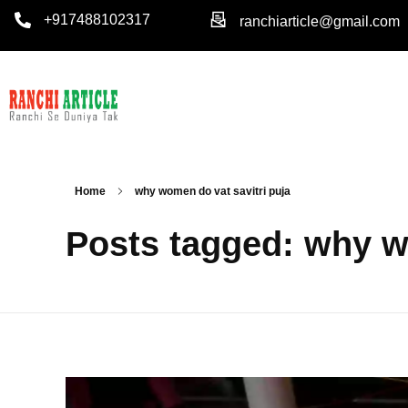
+917488102317
ranchiarticle@gmail.com
Home
why women do vat savitri puja
Posts tagged: why w