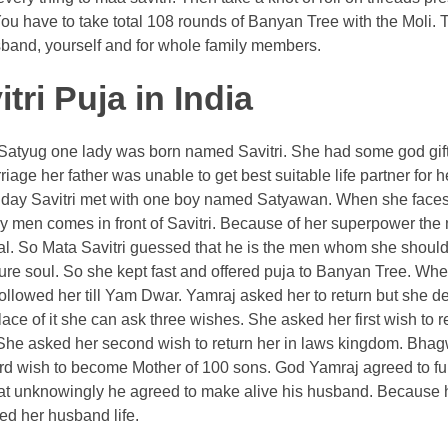
You have to take total 108 rounds of Banyan Tree with the Moli.
Husband, yourself and for whole family members.
ri Puja in India
 In Satyug one lady was born named Savitri. She had some god gi
ge her father was unable to get best suitable life partner for h
One day Savitri met with one boy named Satyawan. When she face
men comes in front of Savitri. Because of her superpower the 
l. So Mata Savitri guessed that he is the men whom she should
ure soul. So she kept fast and offered puja to Banyan Tree. Wh
followed her till Yam Dwar. Yamraj asked her to return but she d
ce of it she can ask three wishes. She asked her first wish to r
. She asked her second wish to return her in laws kingdom. Bha
ird wish to become Mother of 100 sons. God Yamraj agreed to fulfi
that unknowingly he agreed to make alive his husband. Because
ed her husband life.