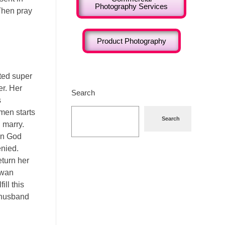
Photography Services
 Then pray
Product Photography
fted super
er. Her
Search
s
men starts
Search
 marry.
en God
enied.
eturn her
gwan
ll this
 husband