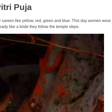
tri Puja
or sarees like yellow, red, green and blue. This day women wea
ady like a bride they follow the temple steps.