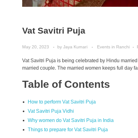
Vat Savitri Puja
May 20, 2023
by
Jaya Kumari
Events in Ranchi
Vat Savitri Puja is being celebrated by Hindu marrie
married couple. The married women keeps full day fast
Table of Contents
How to perform Vat Savitri Puja
Vat Savitri Puja Vidhi
Why women do Vat Savitri Puja in India
Things to prepare for Vat Savitri Puja