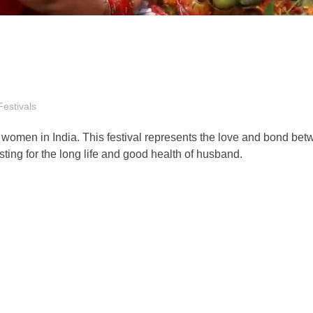
Festivals
d women in India. This festival represents the love and bond be
ing for the long life and good health of husband.