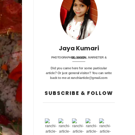
Jaya Kumari
PHOTOGRAPHER, DIGITAL MARKETER & BLOGGER
Did you came here for some particular
article? Or just general visitor? You can write
back to me at ranchiarticle@gmail.com
SUBSCRIBE & FOLLOW