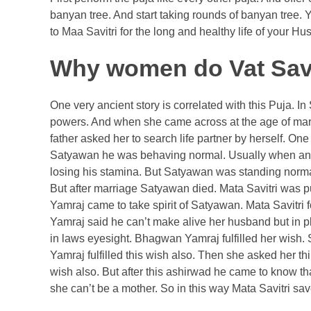
banyan tree. And start taking rounds of banyan tree. 
to Maa Savitri for the long and healthy life of your 
Why women do Vat Savit
One very ancient story is correlated with this Puja.
powers. And when she came across at the age of marria
father asked her to search life partner by herself. 
Satyawan he was behaving normal. Usually when any 
losing his stamina. But Satyawan was standing norma
But after marriage Satyawan died. Mata Savitri was p
Yamraj came to take spirit of Satyawan. Mata Savitri 
Yamraj said he can’t make alive her husband but in pla
in laws eyesight. Bhagwan Yamraj fulfilled her wish
Yamraj fulfilled this wish also. Then she asked her th
wish also. But after this ashirwad he came to know 
she can’t be a mother. So in this way Mata Savitri sav