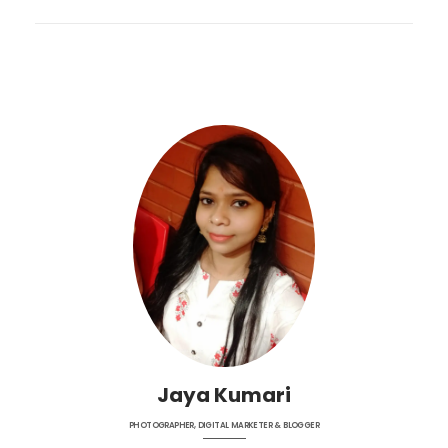
Jaya Kumari
PHOTOGRAPHER, DIGITAL MARKETER & BLOGGER