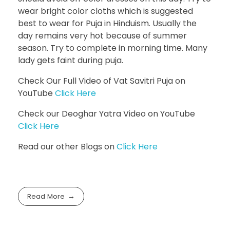
wear bright color cloths which is suggested
best to wear for Puja in Hinduism. Usually the
day remains very hot because of summer
season. Try to complete in morning time. Many
lady gets faint during puja.
Check Our Full Video of Vat Savitri Puja on
YouTube
Click Here
Check our Deoghar Yatra Video on YouTube
Click Here
Read our other Blogs on
Click Here
Read More