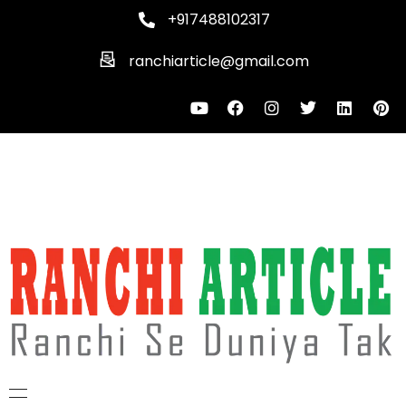
+917488102317
ranchiarticle@gmail.com