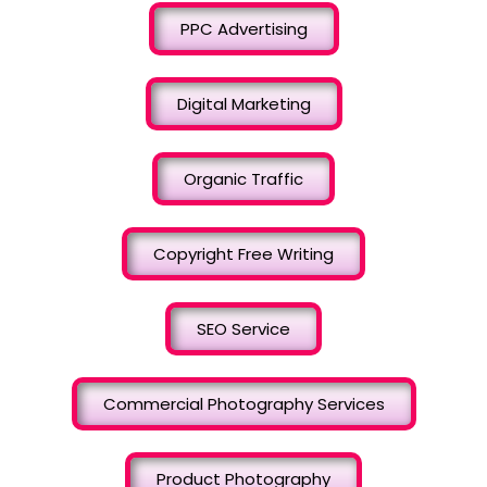
PPC Advertising
Digital Marketing
Organic Traffic
Copyright Free Writing
SEO Service
Commercial Photography Services
Product Photography