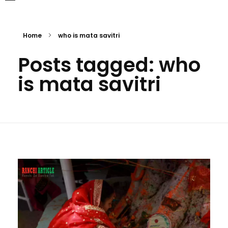
Home
who is mata savitri
Posts tagged: who
is mata savitri