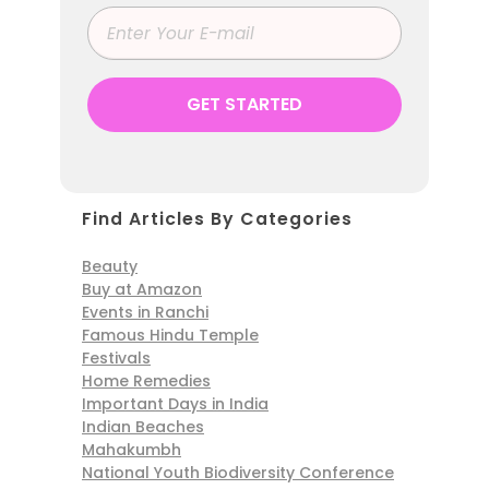
Find Articles By Categories
Beauty
Buy at Amazon
Events in Ranchi
Famous Hindu Temple
Festivals
Home Remedies
Important Days in India
Indian Beaches
Mahakumbh
National Youth Biodiversity Conference