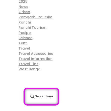
2025
News
Orissa
Ramgarh_toursim
Ranchi
Ranchi Tourism
Recipe
Science
Tent
Travel
Travel Accessories
Travel Information
Travel Tips
West Bengal
Search Here