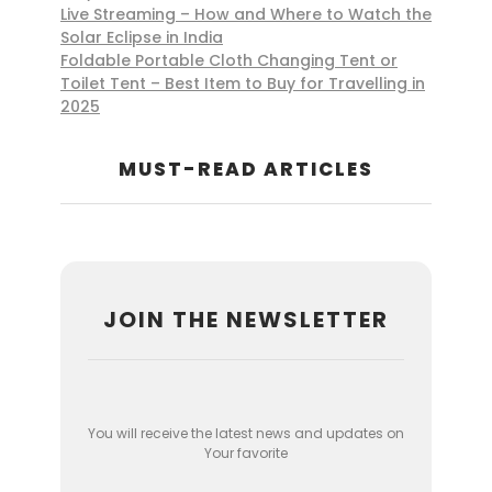
Live Streaming – How and Where to Watch the
Solar Eclipse in India
Foldable Portable Cloth Changing Tent or
Toilet Tent – Best Item to Buy for Travelling in
2025
MUST-READ ARTICLES
JOIN THE NEWSLETTER
You will receive the latest news and updates on
Your favorite