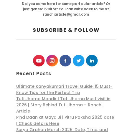
Did you came here for some particular article? Or
just general visitor? You can write back to me at
ranchiarticle@gmail.com
SUBSCRIBE & FOLLOW
Recent Posts
Ultimate Kanyakumari Travel Guide: 15 Must-
Know Tips for the Perfect Trip
Tuti Jharna Mandir | Toti Jharna Must visit in
2026 | Story Behind Tuti Jharna – Ranchi
Article
Pind Daan at Gaya Ji | Pitru Paksha 2025 date
| Check details Here
Surya Grahan March 2025: Date, Time, and