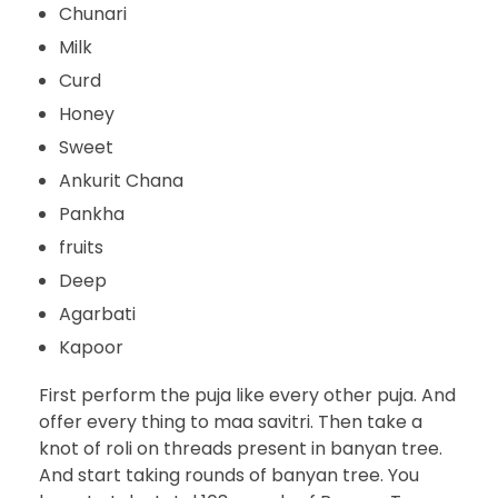
Chunari
Milk
Curd
Honey
Sweet
Ankurit Chana
Pankha
fruits
Deep
Agarbati
Kapoor
First perform the puja like every other puja. And
offer every thing to maa savitri. Then take a
knot of roli on threads present in banyan tree.
And start taking rounds of banyan tree. You