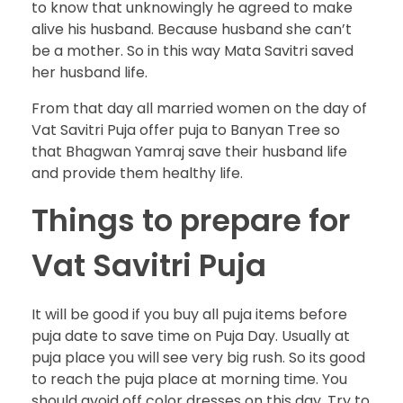
to know that unknowingly he agreed to make
alive his husband. Because husband she can’t
be a mother. So in this way Mata Savitri saved
her husband life.
From that day all married women on the day of
Vat Savitri Puja offer puja to Banyan Tree so
that Bhagwan Yamraj save their husband life
and provide them healthy life.
Things to prepare for
Vat Savitri Puja
It will be good if you buy all puja items before
puja date to save time on Puja Day. Usually at
puja place you will see very big rush. So its good
to reach the puja place at morning time. You
should avoid off color dresses on this day. Try to