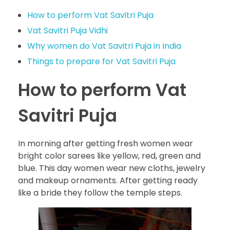
How to perform Vat Savitri Puja
Vat Savitri Puja Vidhi
Why women do Vat Savitri Puja in India
Things to prepare for Vat Savitri Puja
How to perform Vat
Savitri Puja
In morning after getting fresh women wear
bright color sarees like yellow, red, green and
blue. This day women wear new cloths, jewelry
and makeup ornaments. After getting ready
like a bride they follow the temple steps.