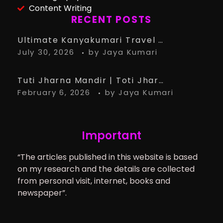
Content Writing
RECENT POSTS
Ultimate Kanyakumari Travel Guide: 15 Must-Know Tips for the Perfect Trip
July 30, 2026
by
Jaya Kumari
Tuti Jharna Mandir | Toti Jharna Must visit in 2026 | Story Behind Tuti Jharna – Ranchi Article
February 6, 2026
by
Jaya Kumari
Important
“The articles published in this website is based
on my research and the details are collected
from personal visit, internet, books and
newspaper”.