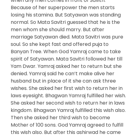
when any men comes in front of Savitri.
Because of her superpower the men starts
losing his stamina. But Satyawan was standing
normal. So Mata Savitri guessed that he is the
men whom she should marry. But after
marriage Satyawan died. Mata Savitri was pure
soul. So she kept fast and offered puja to
Banyan Tree. When God Yamraj came to take
spirit of Satyawan. Mata Savitri followed her till
Yam Dwar. Yamraj asked her to return but she
denied. Yamraj said he can’t make alive her
husband but in place of it she can ask three
wishes. She asked her first wish to return her in
laws eyesight. Bhagwan Yamraj fulfilled her wish.
She asked her second wish to return her in laws
kingdom. Bhagwan Yamraj fulfilled this wish also.
Then she asked her third wish to become
Mother of 100 sons. God Yamraj agreed to fulfill
this wish also. But after this ashirwad he came