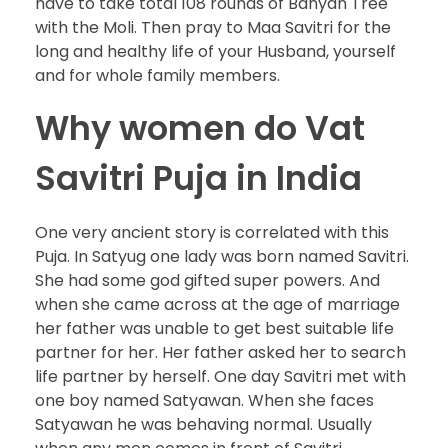
have to take total 108 rounds of Banyan Tree
with the Moli. Then pray to Maa Savitri for the
long and healthy life of your Husband, yourself
and for whole family members.
Why women do Vat
Savitri Puja in India
One very ancient story is correlated with this
Puja. In Satyug one lady was born named Savitri.
She had some god gifted super powers. And
when she came across at the age of marriage
her father was unable to get best suitable life
partner for her. Her father asked her to search
life partner by herself. One day Savitri met with
one boy named Satyawan. When she faces
Satyawan he was behaving normal. Usually