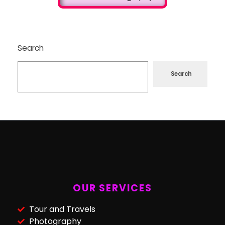
Search
Search
OUR SERVICES
Tour and Travels
Photography