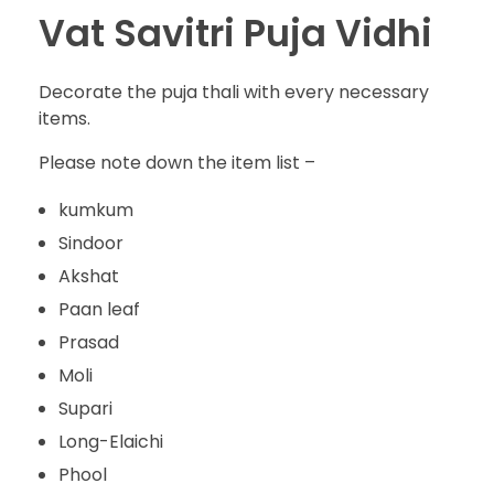
Vat Savitri Puja Vidhi
Decorate the puja thali with every necessary
items.
Please note down the item list –
kumkum
Sindoor
Akshat
Paan leaf
Prasad
Moli
Supari
Long-Elaichi
Phool