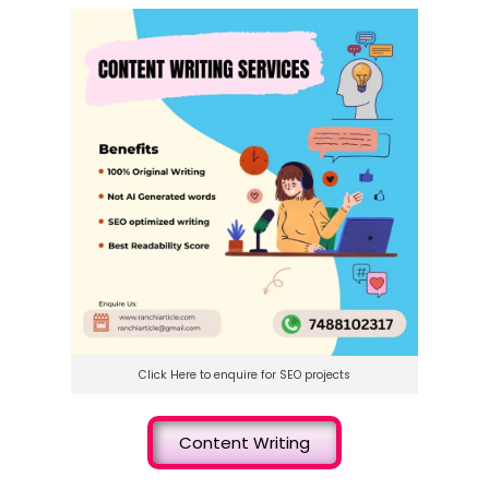
Click Here to enquire for SEO projects
Content Writing