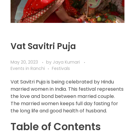
Vat Savitri Puja
May 20, 2023
by
Jaya Kumari
Events in Ranchi
Festivals
Vat Savitri Puja is being celebrated by Hindu
married women in India. This festival represents
the love and bond between married couple.
The married women keeps full day fasting for
the long life and good health of husband.
Table of Contents