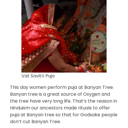
Vat Savitri Puja
This day women perform puja at Banyan Tree.
Banyan tree is a great source of Oxygen and
the tree have very long life. That’s the reason in
Hinduism our ancestors made rituals to offer
puja at Banyan tree so that for Godsake people
don’t cut Banyan Tree.