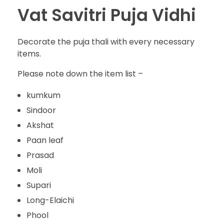
Vat Savitri Puja Vidhi
Decorate the puja thali with every necessary
items.
Please note down the item list –
kumkum
Sindoor
Akshat
Paan leaf
Prasad
Moli
Supari
Long-Elaichi
Phool