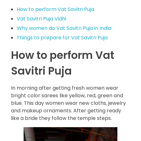
How to perform Vat Savitri Puja
Vat Savitri Puja Vidhi
Why women do Vat Savitri Puja in India
Things to prepare for Vat Savitri Puja
How to perform Vat
Savitri Puja
In morning after getting fresh women wear
bright color sarees like yellow, red, green and
blue. This day women wear new cloths, jewelry
and makeup ornaments. After getting ready
like a bride they follow the temple steps.