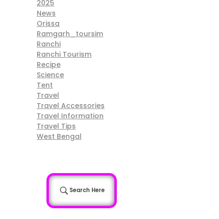
2025
News
Orissa
Ramgarh_toursim
Ranchi
Ranchi Tourism
Recipe
Science
Tent
Travel
Travel Accessories
Travel Information
Travel Tips
West Bengal
Search Here