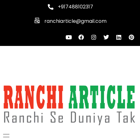
+917488102317
ranchiarticle@gmail.com