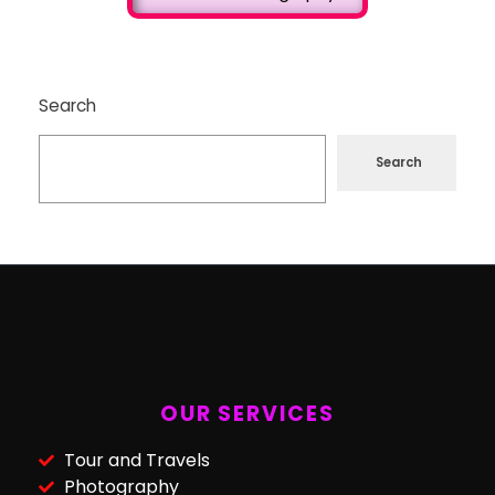
Search
Search
OUR SERVICES
Tour and Travels
Photography