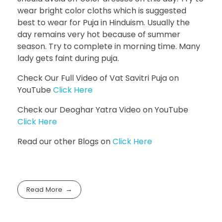
wear bright color cloths which is suggested
best to wear for Puja in Hinduism. Usually the
day remains very hot because of summer
season. Try to complete in morning time. Many
lady gets faint during puja.
Check Our Full Video of Vat Savitri Puja on
YouTube
Click Here
Check our Deoghar Yatra Video on YouTube
Click Here
Read our other Blogs on
Click Here
Read More