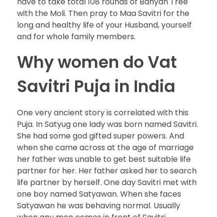
have to take total 108 rounds of Banyan Tree
with the Moli. Then pray to Maa Savitri for the
long and healthy life of your Husband, yourself
and for whole family members.
Why women do Vat
Savitri Puja in India
One very ancient story is correlated with this
Puja. In Satyug one lady was born named Savitri.
She had some god gifted super powers. And
when she came across at the age of marriage
her father was unable to get best suitable life
partner for her. Her father asked her to search
life partner by herself. One day Savitri met with
one boy named Satyawan. When she faces
Satyawan he was behaving normal. Usually