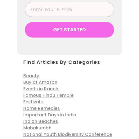
Find Articles By Categories
Beauty
Buy at Amazon
Events in Ranchi
Famous Hindu Temple
Festivals
Home Remedies
Important Days in India
Indian Beaches
Mahakumbh
National Youth Biodiversity Conference