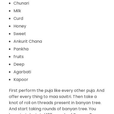
Chunari
Milk
Curd
Honey
Sweet
Ankurit Chana
Pankha
fruits
Deep
Agarbati
Kapoor
First perform the puja like every other puja. And
offer every thing to maa savitri. Then take a
knot of roli on threads present in banyan tree.
And start taking rounds of banyan tree. You