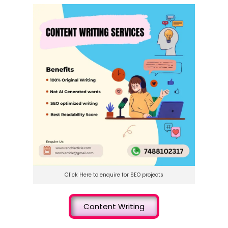
Click Here to enquire for SEO projects
Content Writing