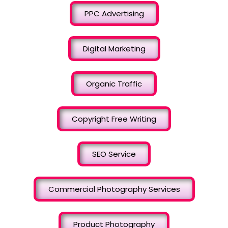
PPC Advertising
Digital Marketing
Organic Traffic
Copyright Free Writing
SEO Service
Commercial Photography Services
Product Photography