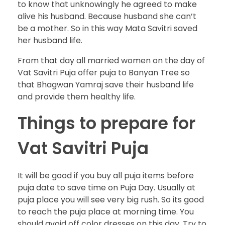
to know that unknowingly he agreed to make
alive his husband. Because husband she can’t
be a mother. So in this way Mata Savitri saved
her husband life.
From that day all married women on the day of
Vat Savitri Puja offer puja to Banyan Tree so
that Bhagwan Yamraj save their husband life
and provide them healthy life.
Things to prepare for
Vat Savitri Puja
It will be good if you buy all puja items before
puja date to save time on Puja Day. Usually at
puja place you will see very big rush. So its good
to reach the puja place at morning time. You
should avoid off color dresses on this day. Try to