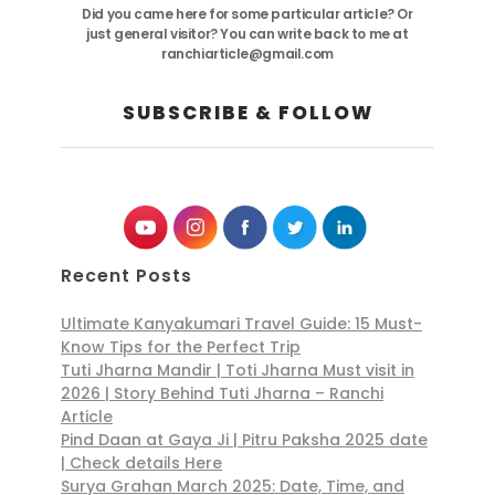
Did you came here for some particular article? Or
just general visitor? You can write back to me at
ranchiarticle@gmail.com
SUBSCRIBE & FOLLOW
Recent Posts
Ultimate Kanyakumari Travel Guide: 15 Must-
Know Tips for the Perfect Trip
Tuti Jharna Mandir | Toti Jharna Must visit in
2026 | Story Behind Tuti Jharna – Ranchi
Article
Pind Daan at Gaya Ji | Pitru Paksha 2025 date
| Check details Here
Surya Grahan March 2025: Date, Time, and