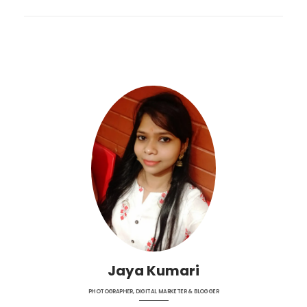
Jaya Kumari
PHOTOGRAPHER, DIGITAL MARKETER & BLOGGER