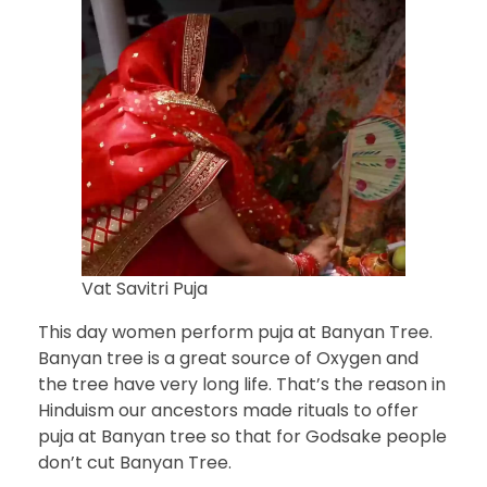
Vat Savitri Puja
This day women perform puja at Banyan Tree.
Banyan tree is a great source of Oxygen and
the tree have very long life. That’s the reason in
Hinduism our ancestors made rituals to offer
puja at Banyan tree so that for Godsake people
don’t cut Banyan Tree.