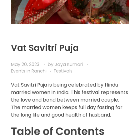
Vat Savitri Puja
May 20, 2023
by
Jaya Kumari
Events in Ranchi
Festivals
Vat Savitri Puja is being celebrated by Hindu
married women in India. This festival represents
the love and bond between married couple.
The married women keeps full day fasting for
the long life and good health of husband.
Table of Contents