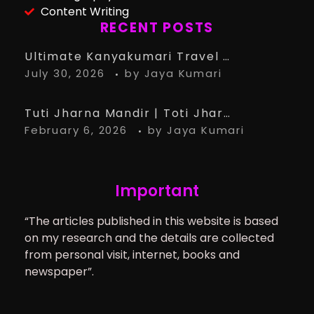
Content Writing
RECENT POSTS
Ultimate Kanyakumari Travel Guide: 15 Must-Know Tips for the Perfect Trip
July 30, 2026
by
Jaya Kumari
Tuti Jharna Mandir | Toti Jharna Must visit in 2026 | Story Behind Tuti Jharna – Ranchi Article
February 6, 2026
by
Jaya Kumari
Important
“The articles published in this website is based
on my research and the details are collected
from personal visit, internet, books and
newspaper”.