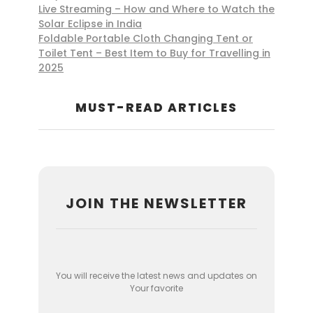
Live Streaming – How and Where to Watch the
Solar Eclipse in India
Foldable Portable Cloth Changing Tent or
Toilet Tent – Best Item to Buy for Travelling in
2025
MUST-READ ARTICLES
JOIN THE NEWSLETTER
You will receive the latest news and updates on
Your favorite