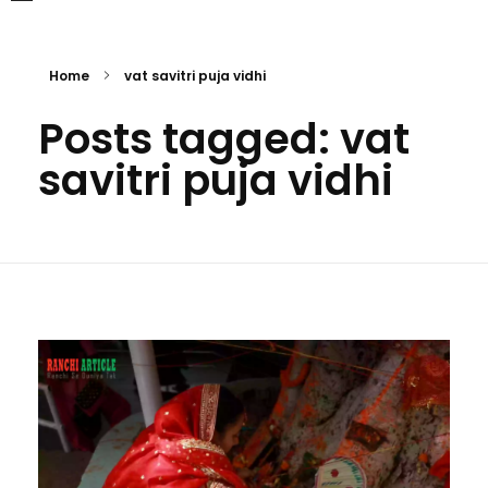
Home
vat savitri puja vidhi
Posts tagged: vat
savitri puja vidhi