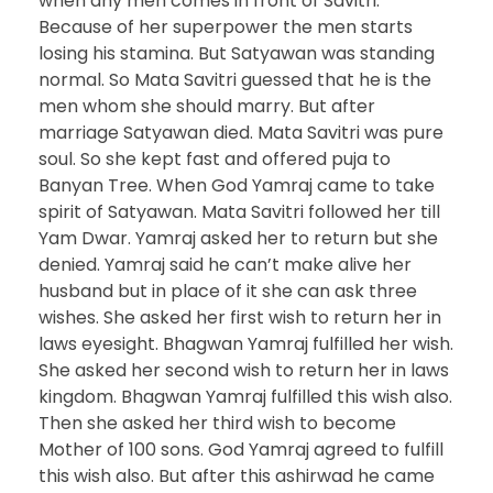
when any men comes in front of Savitri.
Because of her superpower the men starts
losing his stamina. But Satyawan was standing
normal. So Mata Savitri guessed that he is the
men whom she should marry. But after
marriage Satyawan died. Mata Savitri was pure
soul. So she kept fast and offered puja to
Banyan Tree. When God Yamraj came to take
spirit of Satyawan. Mata Savitri followed her till
Yam Dwar. Yamraj asked her to return but she
denied. Yamraj said he can’t make alive her
husband but in place of it she can ask three
wishes. She asked her first wish to return her in
laws eyesight. Bhagwan Yamraj fulfilled her wish.
She asked her second wish to return her in laws
kingdom. Bhagwan Yamraj fulfilled this wish also.
Then she asked her third wish to become
Mother of 100 sons. God Yamraj agreed to fulfill
this wish also. But after this ashirwad he came