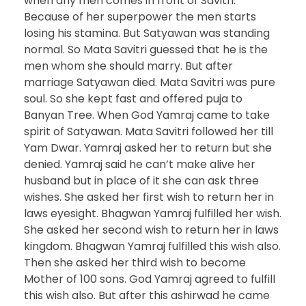
when any men comes in front of Savitri.
Because of her superpower the men starts
losing his stamina. But Satyawan was standing
normal. So Mata Savitri guessed that he is the
men whom she should marry. But after
marriage Satyawan died. Mata Savitri was pure
soul. So she kept fast and offered puja to
Banyan Tree. When God Yamraj came to take
spirit of Satyawan. Mata Savitri followed her till
Yam Dwar. Yamraj asked her to return but she
denied. Yamraj said he can’t make alive her
husband but in place of it she can ask three
wishes. She asked her first wish to return her in
laws eyesight. Bhagwan Yamraj fulfilled her wish.
She asked her second wish to return her in laws
kingdom. Bhagwan Yamraj fulfilled this wish also.
Then she asked her third wish to become
Mother of 100 sons. God Yamraj agreed to fulfill
this wish also. But after this ashirwad he came