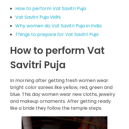
How to perform Vat Savitri Puja
Vat Savitri Puja Vidhi
Why women do Vat Savitri Puja in India
Things to prepare for Vat Savitri Puja
How to perform Vat
Savitri Puja
In morning after getting fresh women wear
bright color sarees like yellow, red, green and
blue. This day women wear new cloths, jewelry
and makeup ornaments. After getting ready
like a bride they follow the temple steps.