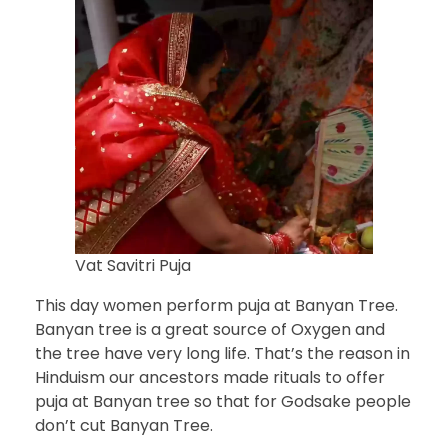
Vat Savitri Puja
This day women perform puja at Banyan Tree.
Banyan tree is a great source of Oxygen and
the tree have very long life. That’s the reason in
Hinduism our ancestors made rituals to offer
puja at Banyan tree so that for Godsake people
don’t cut Banyan Tree.