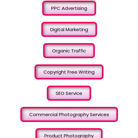
PPC Advertising
Digital Marketing
Organic Traffic
Copyright Free Writing
SEO Service
Commercial Photography Services
Product Photography