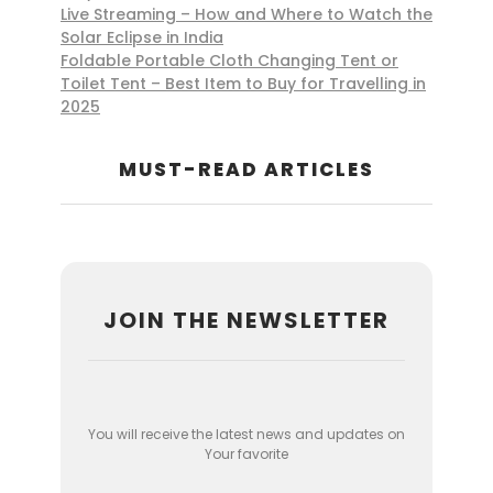
Live Streaming – How and Where to Watch the
Solar Eclipse in India
Foldable Portable Cloth Changing Tent or
Toilet Tent – Best Item to Buy for Travelling in
2025
MUST-READ ARTICLES
JOIN THE NEWSLETTER
You will receive the latest news and updates on
Your favorite