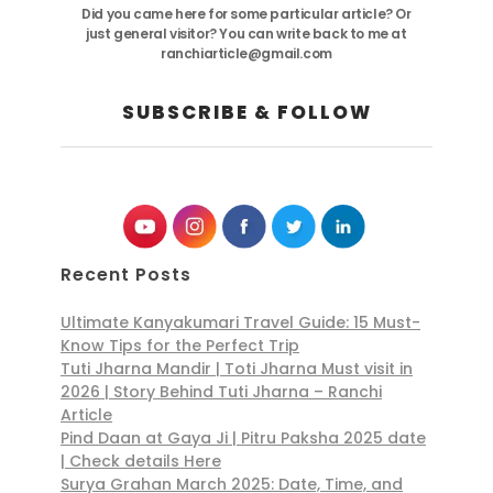
Did you came here for some particular article? Or
just general visitor? You can write back to me at
ranchiarticle@gmail.com
SUBSCRIBE & FOLLOW
Recent Posts
Ultimate Kanyakumari Travel Guide: 15 Must-
Know Tips for the Perfect Trip
Tuti Jharna Mandir | Toti Jharna Must visit in
2026 | Story Behind Tuti Jharna – Ranchi
Article
Pind Daan at Gaya Ji | Pitru Paksha 2025 date
| Check details Here
Surya Grahan March 2025: Date, Time, and