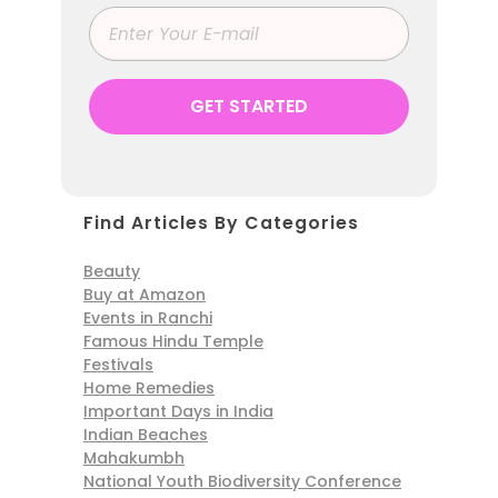
Find Articles By Categories
Beauty
Buy at Amazon
Events in Ranchi
Famous Hindu Temple
Festivals
Home Remedies
Important Days in India
Indian Beaches
Mahakumbh
National Youth Biodiversity Conference