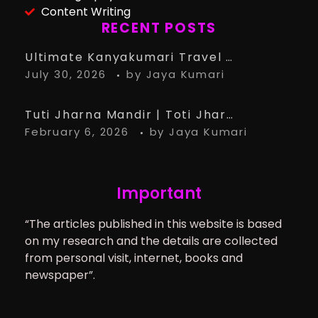
Content Writing
RECENT POSTS
Ultimate Kanyakumari Travel Guide: 15 Must-Know Tips for the Perfect Trip
July 30, 2026
by
Jaya Kumari
Tuti Jharna Mandir | Toti Jharna Must visit in 2026 | Story Behind Tuti Jharna – Ranchi Article
February 6, 2026
by
Jaya Kumari
Important
“The articles published in this website is based
on my research and the details are collected
from personal visit, internet, books and
newspaper”.