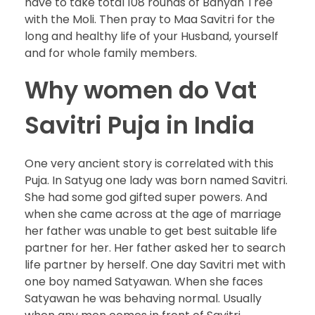
have to take total 108 rounds of Banyan Tree
with the Moli. Then pray to Maa Savitri for the
long and healthy life of your Husband, yourself
and for whole family members.
Why women do Vat
Savitri Puja in India
One very ancient story is correlated with this
Puja. In Satyug one lady was born named Savitri.
She had some god gifted super powers. And
when she came across at the age of marriage
her father was unable to get best suitable life
partner for her. Her father asked her to search
life partner by herself. One day Savitri met with
one boy named Satyawan. When she faces
Satyawan he was behaving normal. Usually