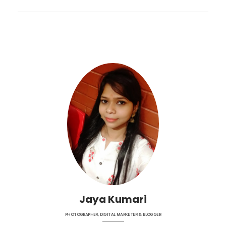
Jaya Kumari
PHOTOGRAPHER, DIGITAL MARKETER & BLOGGER