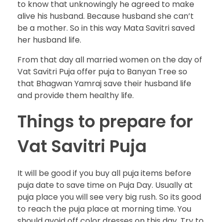
to know that unknowingly he agreed to make
alive his husband. Because husband she can’t
be a mother. So in this way Mata Savitri saved
her husband life.
From that day all married women on the day of
Vat Savitri Puja offer puja to Banyan Tree so
that Bhagwan Yamraj save their husband life
and provide them healthy life.
Things to prepare for
Vat Savitri Puja
It will be good if you buy all puja items before
puja date to save time on Puja Day. Usually at
puja place you will see very big rush. So its good
to reach the puja place at morning time. You
should avoid off color dresses on this day. Try to