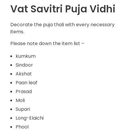
Vat Savitri Puja Vidhi
Decorate the puja thali with every necessary
items.
Please note down the item list –
kumkum
Sindoor
Akshat
Paan leaf
Prasad
Moli
Supari
Long-Elaichi
Phool