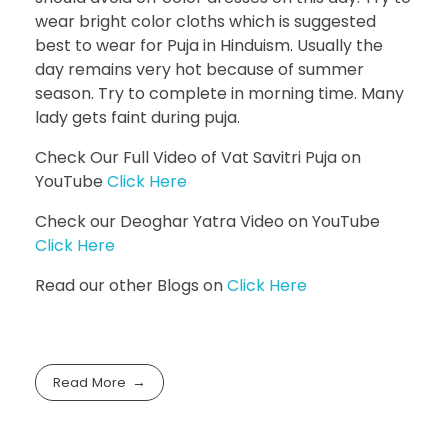
wear bright color cloths which is suggested
best to wear for Puja in Hinduism. Usually the
day remains very hot because of summer
season. Try to complete in morning time. Many
lady gets faint during puja.
Check Our Full Video of Vat Savitri Puja on
YouTube
Click Here
Check our Deoghar Yatra Video on YouTube
Click Here
Read our other Blogs on
Click Here
Read More