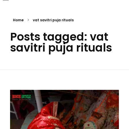
Home
vat savitri puja rituals
Posts tagged: vat
savitri puja rituals