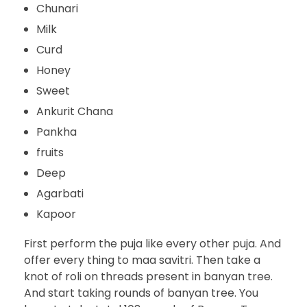
Chunari
Milk
Curd
Honey
Sweet
Ankurit Chana
Pankha
fruits
Deep
Agarbati
Kapoor
First perform the puja like every other puja. And
offer every thing to maa savitri. Then take a
knot of roli on threads present in banyan tree.
And start taking rounds of banyan tree. You