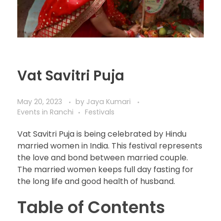
Vat Savitri Puja
May 20, 2023
by
Jaya Kumari
Events in Ranchi
Festivals
Vat Savitri Puja is being celebrated by Hindu
married women in India. This festival represents
the love and bond between married couple.
The married women keeps full day fasting for
the long life and good health of husband.
Table of Contents