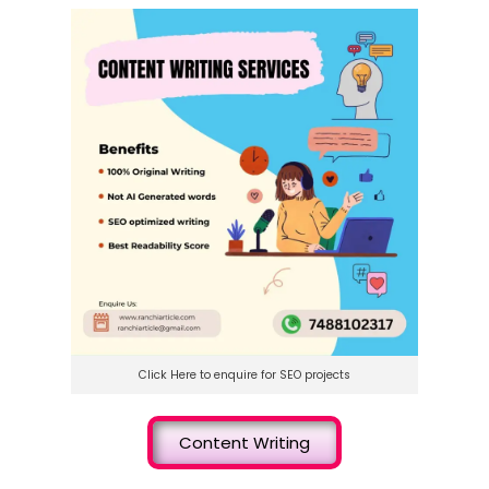
Click Here to enquire for SEO projects
Content Writing