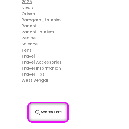
2025
News
Orissa
Ramgarh_toursim
Ranchi
Ranchi Tourism
Recipe
Science
Tent
Travel
Travel Accessories
Travel Information
Travel Tips
West Bengal
Search Here