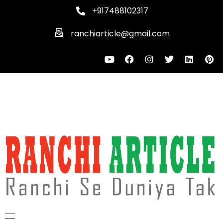
+917488102317
ranchiarticle@gmail.com