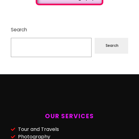
Search
Search
OUR SERVICES
Tour and Travels
Photography