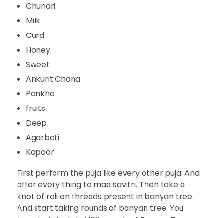
Chunari
Milk
Curd
Honey
Sweet
Ankurit Chana
Pankha
fruits
Deep
Agarbati
Kapoor
First perform the puja like every other puja. And
offer every thing to maa savitri. Then take a
knot of roli on threads present in banyan tree.
And start taking rounds of banyan tree. You