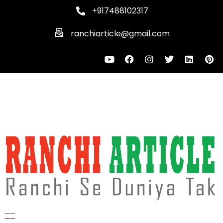
+917488102317
ranchiarticle@gmail.com