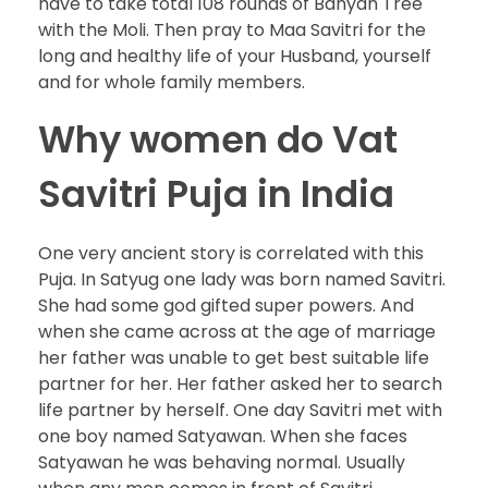
have to take total 108 rounds of Banyan Tree
with the Moli. Then pray to Maa Savitri for the
long and healthy life of your Husband, yourself
and for whole family members.
Why women do Vat
Savitri Puja in India
One very ancient story is correlated with this
Puja. In Satyug one lady was born named Savitri.
She had some god gifted super powers. And
when she came across at the age of marriage
her father was unable to get best suitable life
partner for her. Her father asked her to search
life partner by herself. One day Savitri met with
one boy named Satyawan. When she faces
Satyawan he was behaving normal. Usually