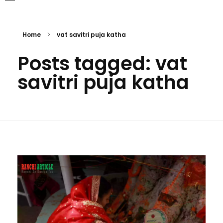
Home
vat savitri puja katha
Posts tagged: vat
savitri puja katha