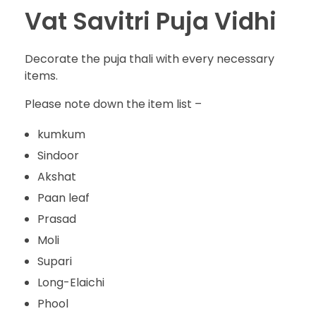
Vat Savitri Puja Vidhi
Decorate the puja thali with every necessary
items.
Please note down the item list –
kumkum
Sindoor
Akshat
Paan leaf
Prasad
Moli
Supari
Long-Elaichi
Phool