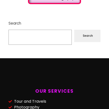
Search
Search
OUR SERVICES
Tour and Travels
Photography