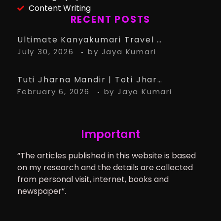
Content Writing
RECENT POSTS
Ultimate Kanyakumari Travel Guide: 15 Must-Know Tips for the Perfect Trip
July 30, 2026
by
Jaya Kumari
Tuti Jharna Mandir | Toti Jharna Must visit in 2026 | Story Behind Tuti Jharna – Ranchi Article
February 6, 2026
by
Jaya Kumari
Important
“The articles published in this website is based
on my research and the details are collected
from personal visit, internet, books and
newspaper”.