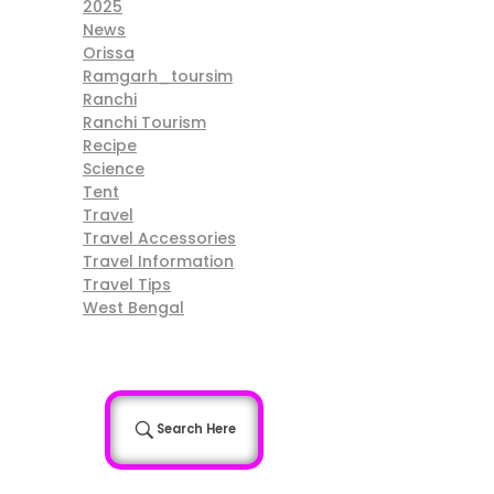
2025
News
Orissa
Ramgarh_toursim
Ranchi
Ranchi Tourism
Recipe
Science
Tent
Travel
Travel Accessories
Travel Information
Travel Tips
West Bengal
Search Here