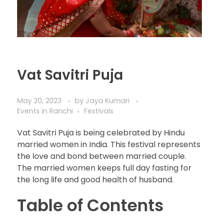
Vat Savitri Puja
May 20, 2023
by
Jaya Kumari
Events in Ranchi
Festivals
Vat Savitri Puja is being celebrated by Hindu
married women in India. This festival represents
the love and bond between married couple.
The married women keeps full day fasting for
the long life and good health of husband.
Table of Contents