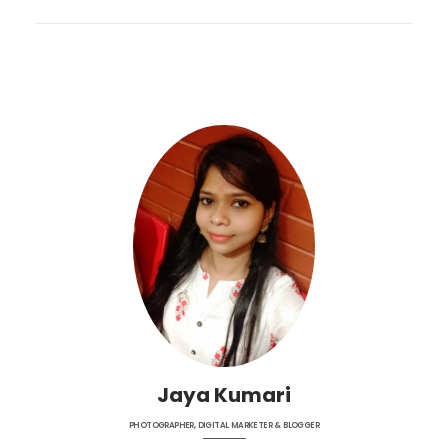
Jaya Kumari
PHOTOGRAPHER, DIGITAL MARKETER & BLOGGER