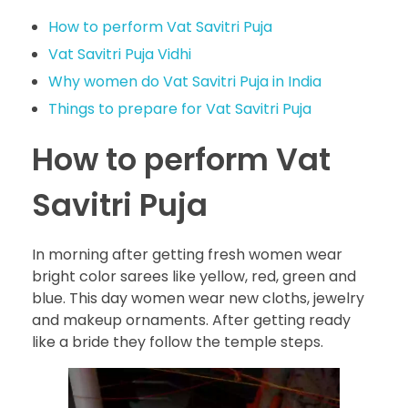
How to perform Vat Savitri Puja
Vat Savitri Puja Vidhi
Why women do Vat Savitri Puja in India
Things to prepare for Vat Savitri Puja
How to perform Vat
Savitri Puja
In morning after getting fresh women wear
bright color sarees like yellow, red, green and
blue. This day women wear new cloths, jewelry
and makeup ornaments. After getting ready
like a bride they follow the temple steps.