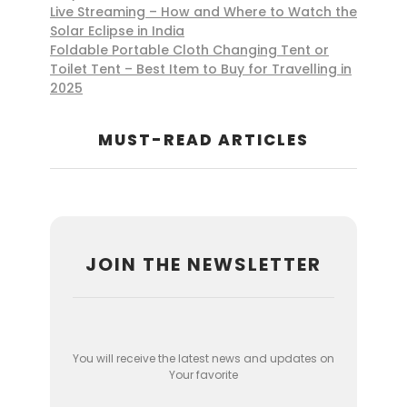
Live Streaming – How and Where to Watch the
Solar Eclipse in India
Foldable Portable Cloth Changing Tent or
Toilet Tent – Best Item to Buy for Travelling in
2025
MUST-READ ARTICLES
JOIN THE NEWSLETTER
You will receive the latest news and updates on
Your favorite