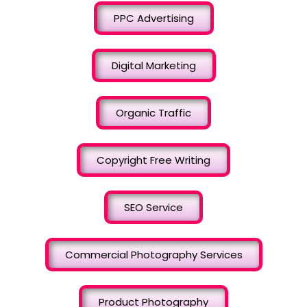
PPC Advertising
Digital Marketing
Organic Traffic
Copyright Free Writing
SEO Service
Commercial Photography Services
Product Photography