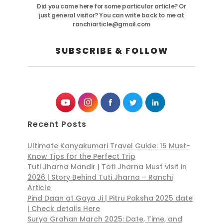
Did you came here for some particular article? Or
just general visitor? You can write back to me at
ranchiarticle@gmail.com
SUBSCRIBE & FOLLOW
Recent Posts
Ultimate Kanyakumari Travel Guide: 15 Must-
Know Tips for the Perfect Trip
Tuti Jharna Mandir | Toti Jharna Must visit in
2026 | Story Behind Tuti Jharna – Ranchi
Article
Pind Daan at Gaya Ji | Pitru Paksha 2025 date
| Check details Here
Surya Grahan March 2025: Date, Time, and