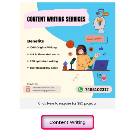
Click Here to enquire for SEO projects
Content Writing