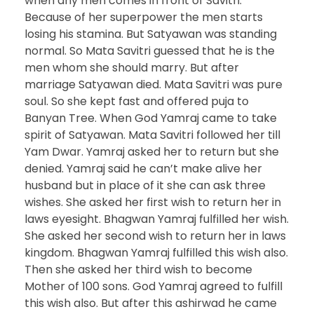
when any men comes in front of Savitri.
Because of her superpower the men starts
losing his stamina. But Satyawan was standing
normal. So Mata Savitri guessed that he is the
men whom she should marry. But after
marriage Satyawan died. Mata Savitri was pure
soul. So she kept fast and offered puja to
Banyan Tree. When God Yamraj came to take
spirit of Satyawan. Mata Savitri followed her till
Yam Dwar. Yamraj asked her to return but she
denied. Yamraj said he can’t make alive her
husband but in place of it she can ask three
wishes. She asked her first wish to return her in
laws eyesight. Bhagwan Yamraj fulfilled her wish.
She asked her second wish to return her in laws
kingdom. Bhagwan Yamraj fulfilled this wish also.
Then she asked her third wish to become
Mother of 100 sons. God Yamraj agreed to fulfill
this wish also. But after this ashirwad he came