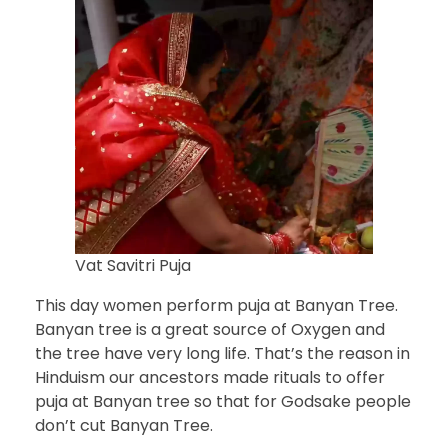
Vat Savitri Puja
This day women perform puja at Banyan Tree.
Banyan tree is a great source of Oxygen and
the tree have very long life. That’s the reason in
Hinduism our ancestors made rituals to offer
puja at Banyan tree so that for Godsake people
don’t cut Banyan Tree.