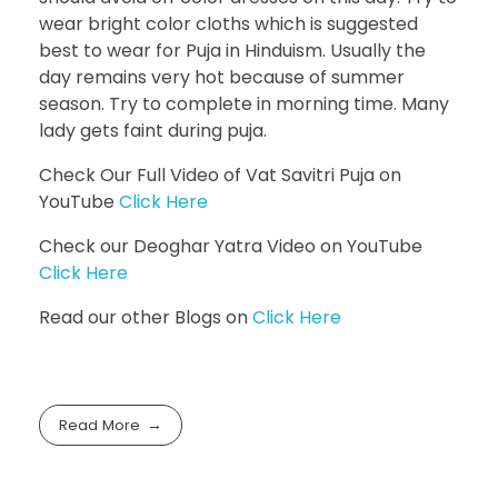
wear bright color cloths which is suggested
best to wear for Puja in Hinduism. Usually the
day remains very hot because of summer
season. Try to complete in morning time. Many
lady gets faint during puja.
Check Our Full Video of Vat Savitri Puja on
YouTube
Click Here
Check our Deoghar Yatra Video on YouTube
Click Here
Read our other Blogs on
Click Here
Read More