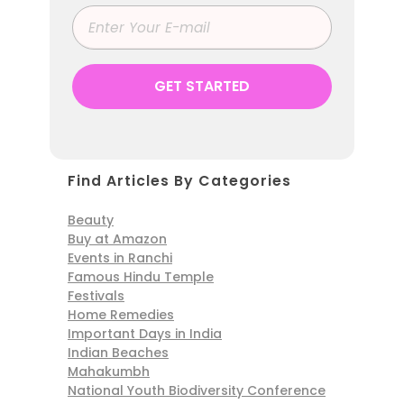
Find Articles By Categories
Beauty
Buy at Amazon
Events in Ranchi
Famous Hindu Temple
Festivals
Home Remedies
Important Days in India
Indian Beaches
Mahakumbh
National Youth Biodiversity Conference