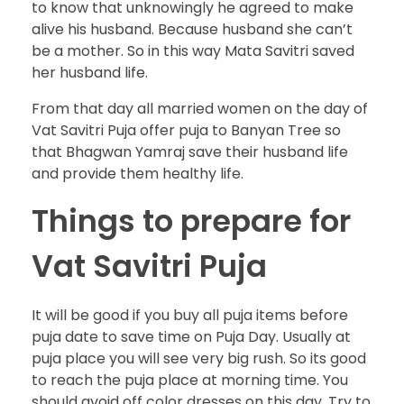
to know that unknowingly he agreed to make
alive his husband. Because husband she can’t
be a mother. So in this way Mata Savitri saved
her husband life.
From that day all married women on the day of
Vat Savitri Puja offer puja to Banyan Tree so
that Bhagwan Yamraj save their husband life
and provide them healthy life.
Things to prepare for
Vat Savitri Puja
It will be good if you buy all puja items before
puja date to save time on Puja Day. Usually at
puja place you will see very big rush. So its good
to reach the puja place at morning time. You
should avoid off color dresses on this day. Try to