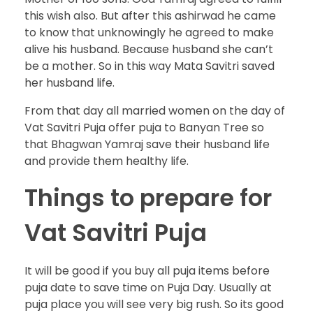
this wish also. But after this ashirwad he came
to know that unknowingly he agreed to make
alive his husband. Because husband she can’t
be a mother. So in this way Mata Savitri saved
her husband life.
From that day all married women on the day of
Vat Savitri Puja offer puja to Banyan Tree so
that Bhagwan Yamraj save their husband life
and provide them healthy life.
Things to prepare for
Vat Savitri Puja
It will be good if you buy all puja items before
puja date to save time on Puja Day. Usually at
puja place you will see very big rush. So its good