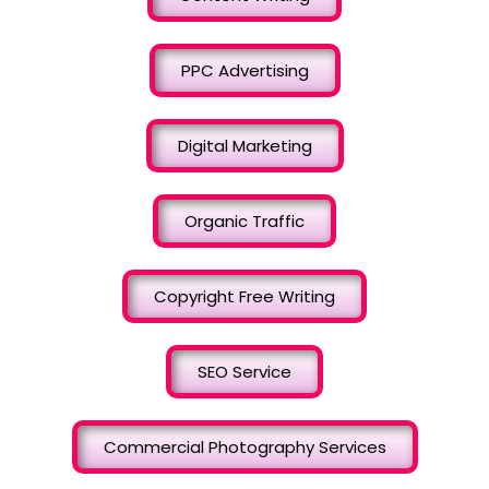
PPC Advertising
Digital Marketing
Organic Traffic
Copyright Free Writing
SEO Service
Commercial Photography Services