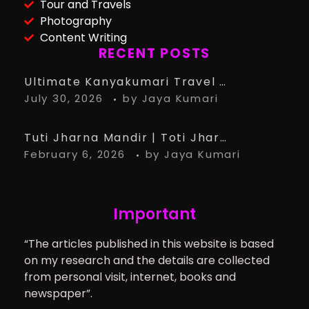
Tour and Travels
Photography
Content Writing
RECENT POSTS
Ultimate Kanyakumari Travel Guide: 15 Must-Know Tips for the Perfect Trip
July 30, 2026
by
Jaya Kumari
Tuti Jharna Mandir | Toti Jharna Must visit in 2026 | Story Behind Tuti Jharna – Ranchi Article
February 6, 2026
by
Jaya Kumari
Important
“The articles published in this website is based
on my research and the details are collected
from personal visit, internet, books and
newspaper”.