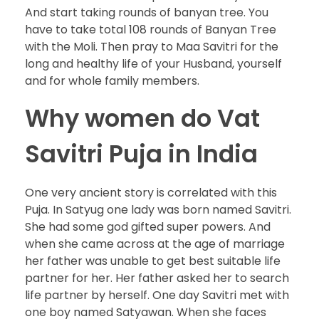
And start taking rounds of banyan tree. You
have to take total 108 rounds of Banyan Tree
with the Moli. Then pray to Maa Savitri for the
long and healthy life of your Husband, yourself
and for whole family members.
Why women do Vat
Savitri Puja in India
One very ancient story is correlated with this
Puja. In Satyug one lady was born named Savitri.
She had some god gifted super powers. And
when she came across at the age of marriage
her father was unable to get best suitable life
partner for her. Her father asked her to search
life partner by herself. One day Savitri met with
one boy named Satyawan. When she faces