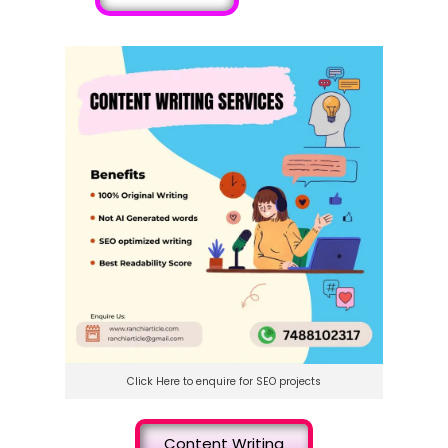
Click Here to enquire for SEO projects
Content Writing