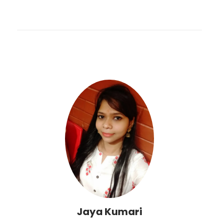
Jaya Kumari