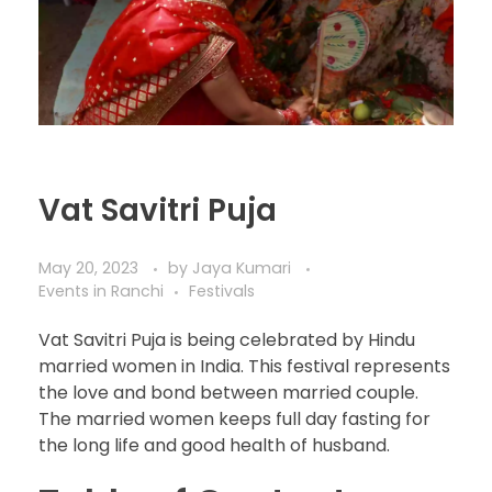
Vat Savitri Puja
May 20, 2023
by
Jaya Kumari
Events in Ranchi
Festivals
Vat Savitri Puja is being celebrated by Hindu
married women in India. This festival represents
the love and bond between married couple.
The married women keeps full day fasting for
the long life and good health of husband.