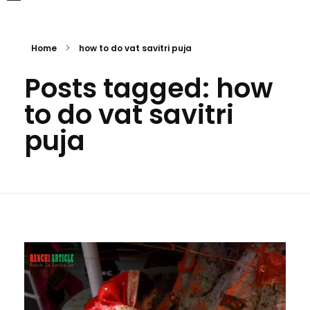
Home
how to do vat savitri puja
Posts tagged: how
to do vat savitri
puja