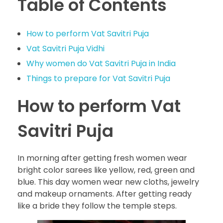
Table of Contents
How to perform Vat Savitri Puja
Vat Savitri Puja Vidhi
Why women do Vat Savitri Puja in India
Things to prepare for Vat Savitri Puja
How to perform Vat
Savitri Puja
In morning after getting fresh women wear
bright color sarees like yellow, red, green and
blue. This day women wear new cloths, jewelry
and makeup ornaments. After getting ready
like a bride they follow the temple steps.