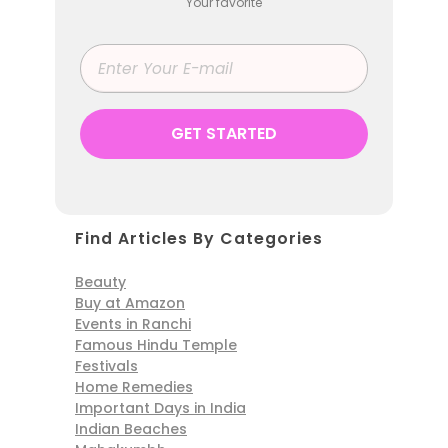
Your favorite
Find Articles By Categories
Beauty
Buy at Amazon
Events in Ranchi
Famous Hindu Temple
Festivals
Home Remedies
Important Days in India
Indian Beaches