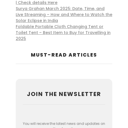
| Check details Here
Surya Grahan March 2025: Date, Time, and
Live Streaming – How and Where to Watch the
Solar Eclipse in India
Foldable Portable Cloth Changing Tent or
Toilet Tent – Best Item to Buy for Travelling in
2025
MUST-READ ARTICLES
JOIN THE NEWSLETTER
You will receive the latest news and updates on