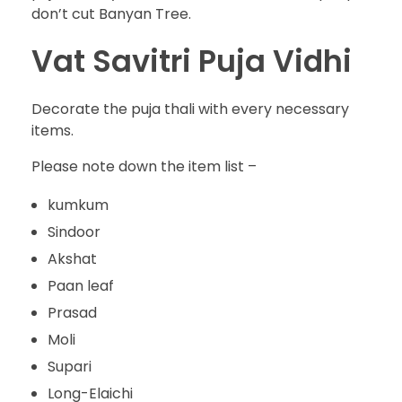
don’t cut Banyan Tree.
Vat Savitri Puja Vidhi
Decorate the puja thali with every necessary
items.
Please note down the item list –
kumkum
Sindoor
Akshat
Paan leaf
Prasad
Moli
Supari
Long-Elaichi