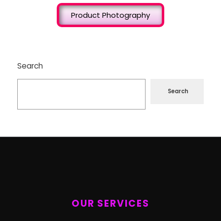
Product Photography
Search
Search
OUR SERVICES