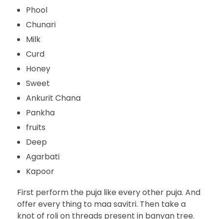
Phool
Chunari
Milk
Curd
Honey
Sweet
Ankurit Chana
Pankha
fruits
Deep
Agarbati
Kapoor
First perform the puja like every other puja. And
offer every thing to maa savitri. Then take a
knot of roli on threads present in banyan tree.