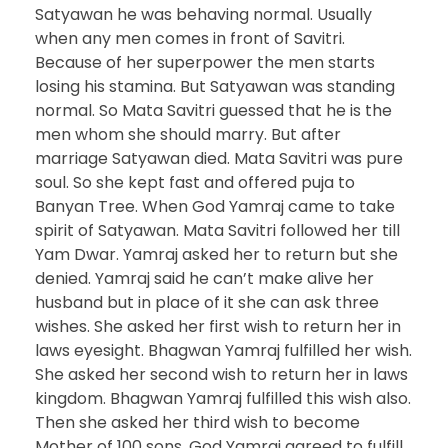
Satyawan he was behaving normal. Usually
when any men comes in front of Savitri.
Because of her superpower the men starts
losing his stamina. But Satyawan was standing
normal. So Mata Savitri guessed that he is the
men whom she should marry. But after
marriage Satyawan died. Mata Savitri was pure
soul. So she kept fast and offered puja to
Banyan Tree. When God Yamraj came to take
spirit of Satyawan. Mata Savitri followed her till
Yam Dwar. Yamraj asked her to return but she
denied. Yamraj said he can’t make alive her
husband but in place of it she can ask three
wishes. She asked her first wish to return her in
laws eyesight. Bhagwan Yamraj fulfilled her wish.
She asked her second wish to return her in laws
kingdom. Bhagwan Yamraj fulfilled this wish also.
Then she asked her third wish to become
Mother of 100 sons. God Yamraj agreed to fulfill