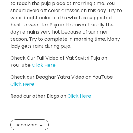
to reach the puja place at morning time. You
should avoid off color dresses on this day. Try to
wear bright color cloths which is suggested
best to wear for Puja in Hinduism. Usually the
day remains very hot because of summer
season. Try to complete in morning time. Many
lady gets faint during puja.
Check Our Full Video of Vat Savitri Puja on
YouTube
Click Here
Check our Deoghar Yatra Video on YouTube
Click Here
Read our other Blogs on
Click Here
Read More