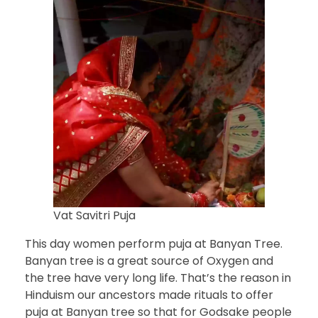
Vat Savitri Puja
This day women perform puja at Banyan Tree.
Banyan tree is a great source of Oxygen and
the tree have very long life. That’s the reason in
Hinduism our ancestors made rituals to offer
puja at Banyan tree so that for Godsake people