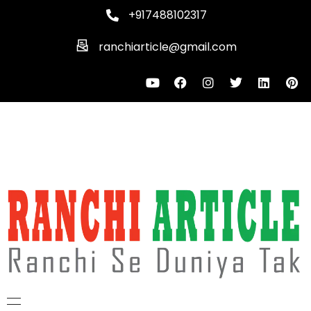
+917488102317
ranchiarticle@gmail.com