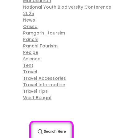
Mahakumbh
National Youth Biodiversity Conference
2025
News
Orissa
Ramgarh_toursim
Ranchi
Ranchi Tourism
Recipe
Science
Tent
Travel
Travel Accessories
Travel Information
Travel Tips
West Bengal
Search Here