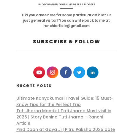
PHOTOGRAPHER, DIGITAL MARKETER & BLOGGER
Did you came here for some particular article? Or
just general visitor? You can write back to me at
ranchiarticle@gmail.com
SUBSCRIBE & FOLLOW
Recent Posts
Ultimate Kanyakumari Travel Guide: 15 Must-
Know Tips for the Perfect Trip
Tuti Jharna Mandir | Toti Jharna Must visit in
2026 | Story Behind Tuti Jharna – Ranchi
Article
Pind Daan at Gaya Ji | Pitru Paksha 2025 date