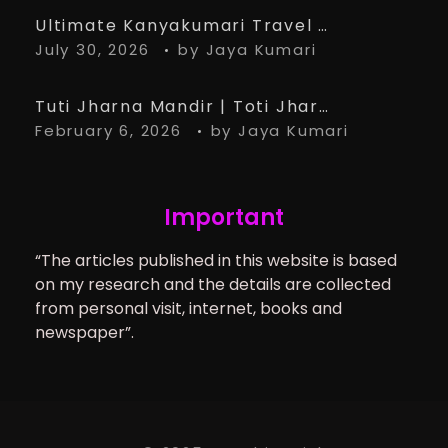
Ultimate Kanyakumari Travel Guide: 15 Must-Know Tips for the Perfect Trip
July 30, 2026
by
Jaya Kumari
Tuti Jharna Mandir | Toti Jharna Must visit in 2026 | Story Behind Tuti Jharna – Ranchi Article
February 6, 2026
by
Jaya Kumari
Important
“The articles published in this website is based
on my research and the details are collected
from personal visit, internet, books and
newspaper”.