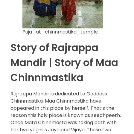
Puja_at_chinnmastika_temple
Story of Rajrappa
Mandir | Story of Maa
Chinnmastika
Rajrappa Mandir is dedicated to Goddess
Chinnmastika. Maa Chinnmastika have
appeared in this place by herself. That’s the
reason this holy place is known as seedhpeeth.
Once Mata Chinnmasta was taking bath with
her two yogini’s Jaya and Vijaya. These two