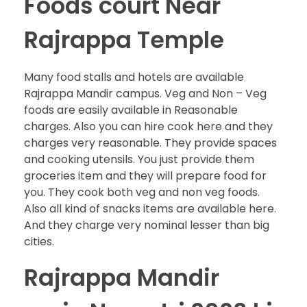
Foods court Near
Rajrappa Temple
Many food stalls and hotels are available
Rajrappa Mandir campus. Veg and Non – Veg
foods are easily available in Reasonable
charges. Also you can hire cook here and they
charges very reasonable. They provide spaces
and cooking utensils. You just provide them
groceries item and they will prepare food for
you. They cook both veg and non veg foods.
Also all kind of snacks items are available here.
And they charge very nominal lesser than big
cities.
Rajrappa Mandir