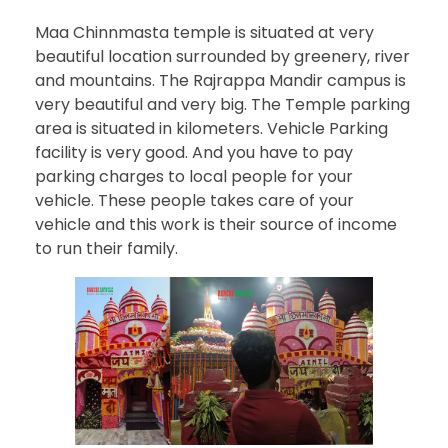
Maa Chinnmasta temple is situated at very
beautiful location surrounded by greenery, river
and mountains. The Rajrappa Mandir campus is
very beautiful and very big. The Temple parking
area is situated in kilometers. Vehicle Parking
facility is very good. And you have to pay
parking charges to local people for your
vehicle. These people takes care of your
vehicle and this work is their source of income
to run their family.