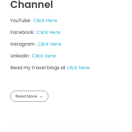
Channel
YouTube :
Click Here
Facebook :
Click Here
Instagram :
Click Here
LinkedIn :
Click Here
Read my travel blogs at
click here
Read More