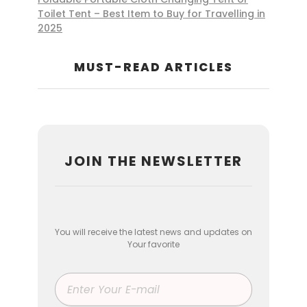
Toilet Tent – Best Item to Buy for Travelling in
2025
MUST-READ ARTICLES
JOIN THE NEWSLETTER
You will receive the latest news and updates on
Your favorite