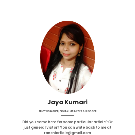
Jaya Kumari
PHOTOGRAPHER, DIGITAL MARKETER & BLOGGER
Did you came here for some particular article? Or
just general visitor? You can write back to me at
ranchiarticle@gmail.com