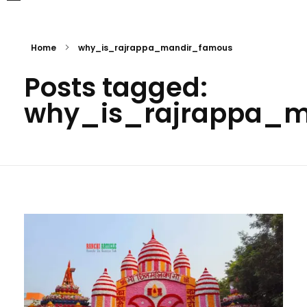
Home
why_is_rajrappa_mandir_famous
Posts tagged:
why_is_rajrappa_