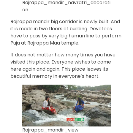
Rajrappa_mandir_navratri_decorati
on
Rajrappa mandir big corridor is newly built. And
it is made in two floors of building. Devotees
have to pass by very big human line to perform
Puja at Rajrappa Maa temple.
It does not matter how many times you have
visited this place. Everyone wishes to come
here again and again. This place leaves its
beautiful memory in everyone’s heart.
Rajrappa_mandir_view