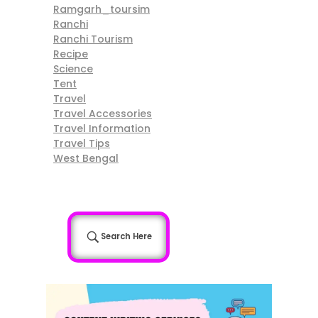
Ramgarh_toursim
Ranchi
Ranchi Tourism
Recipe
Science
Tent
Travel
Travel Accessories
Travel Information
Travel Tips
West Bengal
Search Here