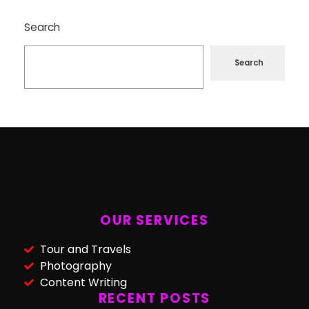
Search
Search
OUR SERVICES
Tour and Travels
Photography
Content Writing
RECENT POSTS