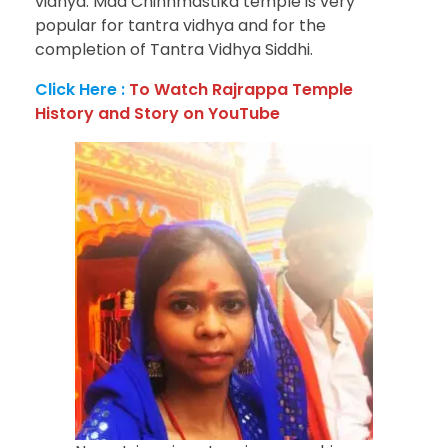
vidhya. Maa Chinnmastika temple is very
popular for tantra vidhya and for the
completion of Tantra Vidhya Siddhi.
Click Here :
To Watch Rajrappa Temple
History and Story on YouTube