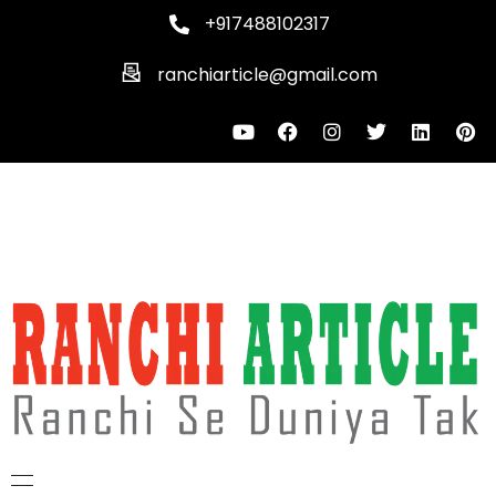
+917488102317
ranchiarticle@gmail.com