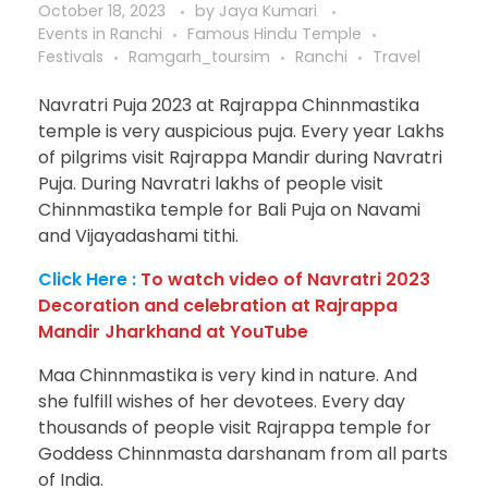
October 18, 2023
by
Jaya Kumari
Events in Ranchi
Famous Hindu Temple
Festivals
Ramgarh_toursim
Ranchi
Travel
Navratri Puja 2023 at Rajrappa Chinnmastika
temple is very auspicious puja. Every year Lakhs
of pilgrims visit Rajrappa Mandir during Navratri
Puja. During Navratri lakhs of people visit
Chinnmastika temple for Bali Puja on Navami
and Vijayadashami tithi.
Click Here :
To watch video of Navratri 2023
Decoration and celebration at Rajrappa
Mandir Jharkhand at YouTube
Maa Chinnmastika is very kind in nature. And
she fulfill wishes of her devotees. Every day
thousands of people visit Rajrappa temple for
Goddess Chinnmasta darshanam from all parts
of India.