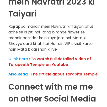
mein Navratri 2023 ki
Taiyari
Rajrappa mandir mein Navratri ki Taiyari bhut
ache se ki jati hai. Rang birange flower se
mandir corridor ko sajaya jata hai. Mata ki
Bhavya aarti ki jati hai. Har din VIP’s visit karte
hain Mata k darshan k liye.
Click Here :
To watch Full detailed Video of
Tarapeeth Temple
on Youtube
Also Read :
The article about Tarapith Temple
Connect with me me
on other Social Media