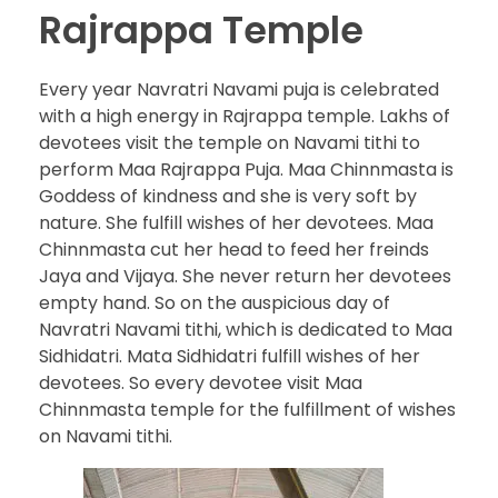
Rajrappa Temple
Every year Navratri Navami puja is celebrated
with a high energy in Rajrappa temple. Lakhs of
devotees visit the temple on Navami tithi to
perform Maa Rajrappa Puja. Maa Chinnmasta is
Goddess of kindness and she is very soft by
nature. She fulfill wishes of her devotees. Maa
Chinnmasta cut her head to feed her freinds
Jaya and Vijaya. She never return her devotees
empty hand. So on the auspicious day of
Navratri Navami tithi, which is dedicated to Maa
Sidhidatri. Mata Sidhidatri fulfill wishes of her
devotees. So every devotee visit Maa
Chinnmasta temple for the fulfillment of wishes
on Navami tithi.