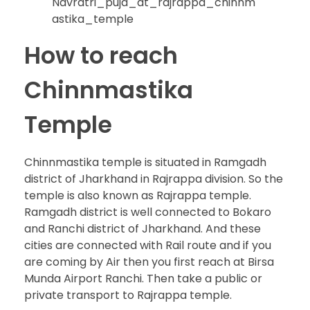
Navratri_puja_at_rajrappa_chinnm
astika_temple
How to reach
Chinnmastika
Temple
Chinnmastika temple is situated in Ramgadh
district of Jharkhand in Rajrappa division. So the
temple is also known as Rajrappa temple.
Ramgadh district is well connected to Bokaro
and Ranchi district of Jharkhand. And these
cities are connected with Rail route and if you
are coming by Air then you first reach at Birsa
Munda Airport Ranchi. Then take a public or
private transport to Rajrappa temple.