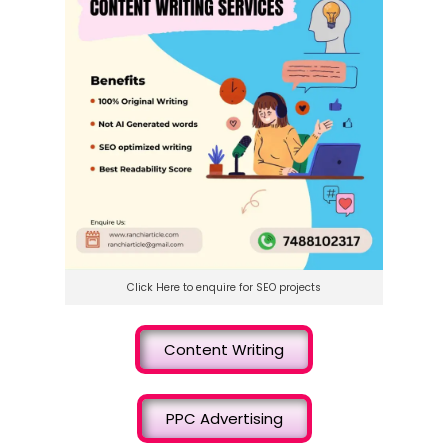
Click Here to enquire for SEO projects
Content Writing
PPC Advertising