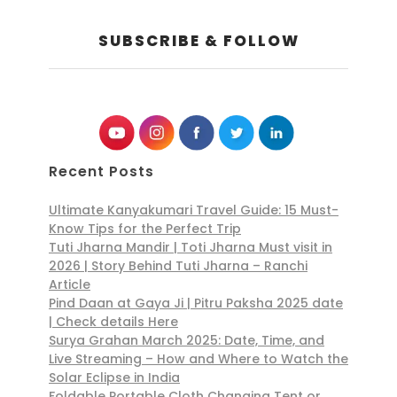
SUBSCRIBE & FOLLOW
Recent Posts
Ultimate Kanyakumari Travel Guide: 15 Must-
Know Tips for the Perfect Trip
Tuti Jharna Mandir | Toti Jharna Must visit in
2026 | Story Behind Tuti Jharna – Ranchi
Article
Pind Daan at Gaya Ji | Pitru Paksha 2025 date
| Check details Here
Surya Grahan March 2025: Date, Time, and
Live Streaming – How and Where to Watch the
Solar Eclipse in India
Foldable Portable Cloth Changing Tent or