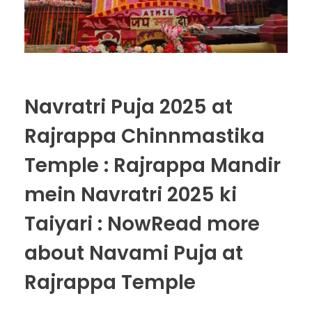
Navratri Puja 2025 at
Rajrappa Chinnmastika
Temple : Rajrappa Mandir
mein Navratri 2025 ki
Taiyari : NowRead more
about Navami Puja at
Rajrappa Temple