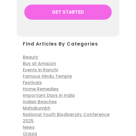
Find Articles By Categories
Beauty
Buy at Amazon
Events in Ranchi
Famous Hindu Temple
Festivals
Home Remedies
Important Days in India
Indian Beaches
Mahakumbh
National Youth Biodiversity Conference
2025
News
Orissa