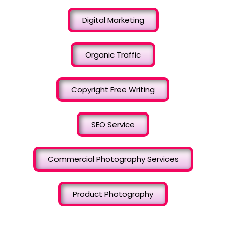
Digital Marketing
Organic Traffic
Copyright Free Writing
SEO Service
Commercial Photography Services
Product Photography