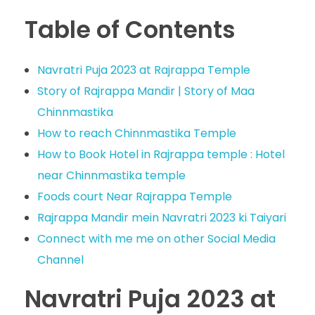
Table of Contents
Navratri Puja 2023 at Rajrappa Temple
Story of Rajrappa Mandir | Story of Maa
Chinnmastika
How to reach Chinnmastika Temple
How to Book Hotel in Rajrappa temple : Hotel
near Chinnmastika temple
Foods court Near Rajrappa Temple
Rajrappa Mandir mein Navratri 2023 ki Taiyari
Connect with me me on other Social Media
Channel
Navratri Puja 2023 at