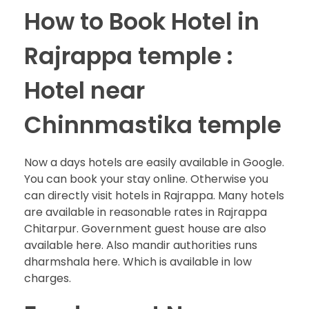
How to Book Hotel in
Rajrappa temple :
Hotel near
Chinnmastika temple
Now a days hotels are easily available in Google.
You can book your stay online. Otherwise you
can directly visit hotels in Rajrappa. Many hotels
are available in reasonable rates in Rajrappa
Chitarpur. Government guest house are also
available here. Also mandir authorities runs
dharmshala here. Which is available in low
charges.