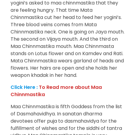
yogini’s asked to maa chinnmastika that they
are feeling hungry. That time Mata
Chinnmastika cut her head to feed her yogini’s.
Three blood veins comes from Mata
Chinnmastika neck. One is going on Jaya mouth.
The second on Vijaya mouth. And the third on
Maa Chinnmastika mouth. Maa Chinnmasta
stands on Lotus flower and on Kamdev and Rati.
Mata Chinnmastika wears garland of heads and
flowers. Her hairs are open and she holds her
weapon khadak in her hand.
Click Here :
To Read more about Maa
Chinnmastika
Maa Chinnmastika is fifth Goddess from the list
of Dasmahavidhya. In sanatan dharma
devotees offer puja to dasmahavidya for the
fulfillment of wishes and for the siddhi of tantra