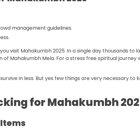
crowd management guidelines.
ess.
you visit Mahakumbh 2025. In a single day thousands to l
ion of Mahakumbh Mela. For a stress free spiritual journey
survive in less. But yes few things are very necessary to 
packing for Mahakumbh 202
 Items