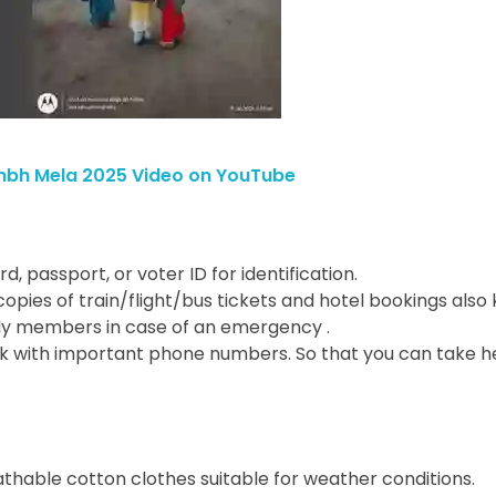
mbh Mela 2025 Video on YouTube
rd, passport, or voter ID for identification.
l copies of train/flight/bus tickets and hotel bookings also
amily members in case of an emergency .
k with important phone numbers. So that you can take he
eathable cotton clothes suitable for weather conditions.