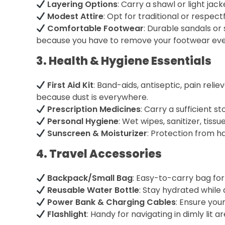
Layering Options
: Carry a shawl or light jac
Modest Attire
: Opt for traditional or respectfu
Comfortable Footwear
: Durable sandals or 
because you have to remove your footwear eve
3. Health & Hygiene Essentials
First Aid Kit
: Band-aids, antiseptic, pain reli
because dust is everywhere.
Prescription Medicines
: Carry a sufficient s
Personal Hygiene
: Wet wipes, sanitizer, tiss
Sunscreen & Moisturizer
: Protection from ha
4. Travel Accessories
Backpack/Small Bag
: Easy-to-carry bag for 
Reusable Water Bottle
: Stay hydrated while 
Power Bank & Charging Cables
: Ensure you
Flashlight
: Handy for navigating in dimly lit ar