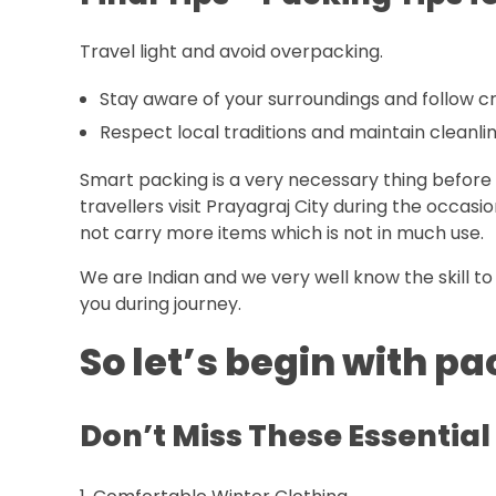
Travel light and avoid overpacking.
Stay aware of your surroundings and follow 
Respect local traditions and maintain cleanlin
Smart packing is a very necessary thing before 
travellers visit Prayagraj City during the occas
not carry more items which is not in much use.
We are Indian and we very well know the skill to 
you during journey.
So let’s begin with 
Don’t Miss These Essential