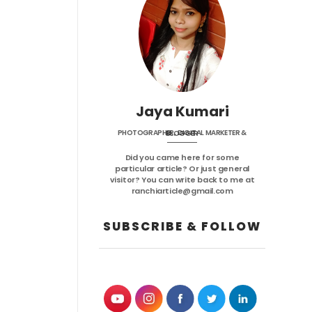
Jaya Kumari
PHOTOGRAPHER, DIGITAL MARKETER & BLOGGER
Did you came here for some
particular article? Or just general
visitor? You can write back to me at
ranchiarticle@gmail.com
SUBSCRIBE & FOLLOW