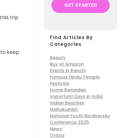
this trip
Find Articles By
Categories
y to keep
Beauty
Buy at Amazon
Events in Ranchi
Famous Hindu Temple
Festivals
Home Remedies
Important Days in India
Indian Beaches
Mahakumbh
National Youth Biodiversity
Conference 2025
News
Orissa