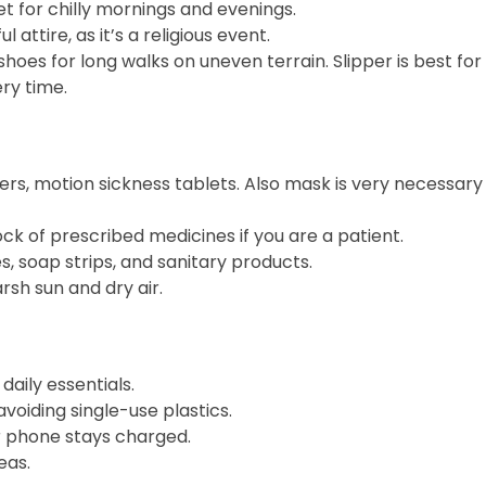
ket for chilly mornings and evenings.
l attire, as it’s a religious event.
shoes for long walks on uneven terrain. Slipper is best for 
ry time.
evers, motion sickness tablets. Also mask is very necessar
tock of prescribed medicines if you are a patient.
ues, soap strips, and sanitary products.
rsh sun and dry air.
daily essentials.
avoiding single-use plastics.
r phone stays charged.
eas.