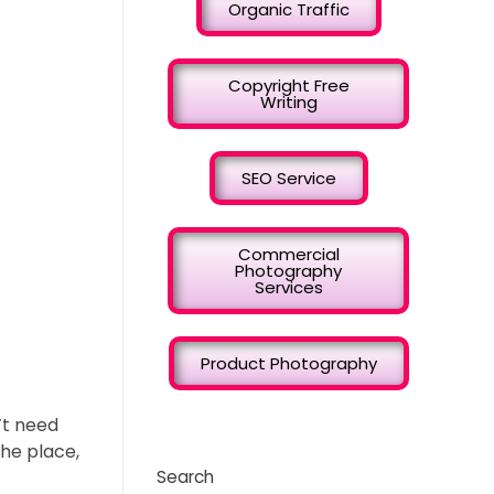
Organic Traffic
Copyright Free
Writing
SEO Service
Commercial
Photography
Services
Product Photography
’t need
the place,
Search