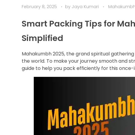
February 8, 2025
by
Jaya Kumari
Mahakumb
Smart Packing Tips for Ma
Simplified
Mahakumbh 2025, the grand spiritual gathering i
the world. To make your journey smooth and str
guide to help you pack efficiently for this once