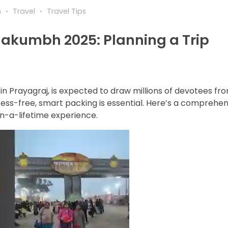
h
Travel
Travel Tips
hakumbh 2025: Planning a Trip
n Prayagraj, is expected to draw millions of devotees fr
ess-free, smart packing is essential. Here’s a comprehen
-in-a-lifetime experience.