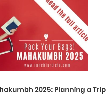
ahakumbh 2025: Planning a Trip