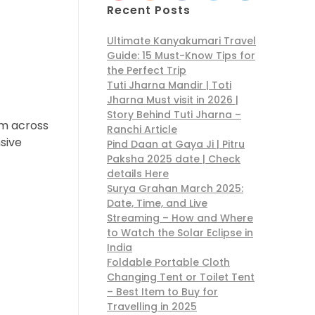
Recent Posts
Ultimate Kanyakumari Travel
Guide: 15 Must-Know Tips for
the Perfect Trip
Tuti Jharna Mandir | Toti
Jharna Must visit in 2026 |
Story Behind Tuti Jharna –
om across
Ranchi Article
sive
Pind Daan at Gaya Ji | Pitru
Paksha 2025 date | Check
details Here
Surya Grahan March 2025:
Date, Time, and Live
Streaming – How and Where
to Watch the Solar Eclipse in
India
Foldable Portable Cloth
Changing Tent or Toilet Tent
– Best Item to Buy for
Travelling in 2025