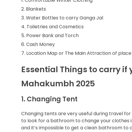
Comfortable Winter Clothing
Blankets
Water Bottles to carry Ganga Jal
Toiletries and Cosmetics
Power Bank and Torch
Cash Money
Location Map or The Main Attraction of place
Essential Things to carry if
Mahakumbh 2025
1. Changing Tent
Changing tents are very useful during travel fo
to look for a bathroom to change your clothes in
and it’s impossible to get a clean bathroom to 