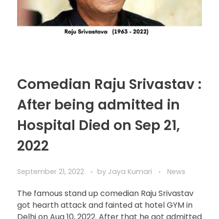
Comedian Raju Srivastav :
After being admitted in
Hospital Died on Sep 21,
2022
September 21, 2022
by
Jaya Kumari
News
The famous stand up comedian Raju Srivastav
got hearth attack and fainted at hotel GYM in
Delhi on Aug 10, 2022. After that he got admitted