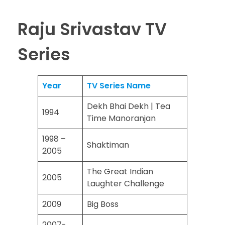
Raju Srivastav TV
Series
Year
TV Series Name
Dekh Bhai Dekh | Tea
1994
Time Manoranjan
1998 –
Shaktiman
2005
The Great Indian
2005
Laughter Challenge
2009
Big Boss
2007-