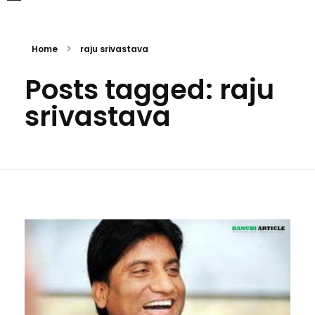
Home
raju srivastava
Posts tagged: raju
srivastava