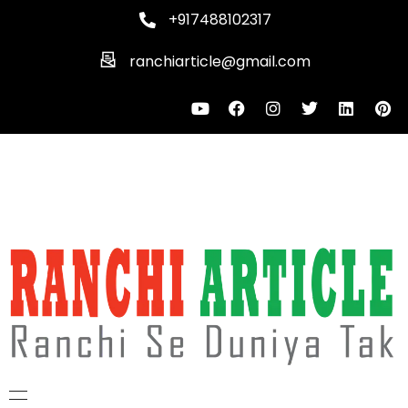
+917488102317
ranchiarticle@gmail.com