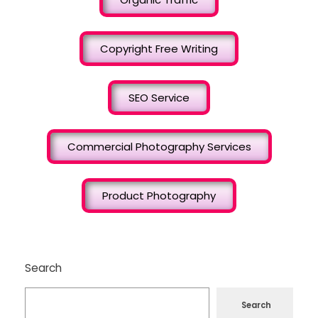
Copyright Free Writing
SEO Service
Commercial Photography Services
Product Photography
Search
Search