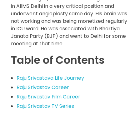
in AIIMS Delhi in a very critical position and
underwent angioplasty same day. His brain was
not working and was being monetized regularly
in ICU ward. He was associated with Bhartiya
Janata Party (BJP) and went to Delhi for some
meeting at that time.
Table of Contents
Raju Srivastava Life Journey
Raju Srivastav Career
Raju Srivastav Film Career
Raju Srivastav TV Series