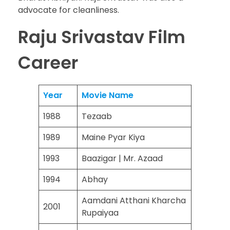
advocate for cleanliness.
Raju Srivastav Film
Career
Year
Movie Name
1988
Tezaab
1989
Maine Pyar Kiya
1993
Baazigar | Mr. Azaad
1994
Abhay
Aamdani Atthani Kharcha
2001
Rupaiyaa