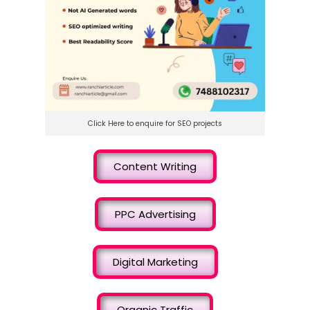
Click Here to enquire for SEO projects
Content Writing
PPC Advertising
Digital Marketing
Organic Traffic