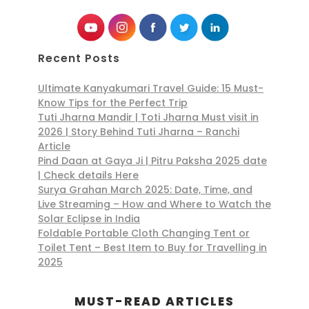
Recent Posts
Ultimate Kanyakumari Travel Guide: 15 Must-
Know Tips for the Perfect Trip
Tuti Jharna Mandir | Toti Jharna Must visit in
2026 | Story Behind Tuti Jharna – Ranchi
Article
Pind Daan at Gaya Ji | Pitru Paksha 2025 date
| Check details Here
Surya Grahan March 2025: Date, Time, and
Live Streaming – How and Where to Watch the
Solar Eclipse in India
Foldable Portable Cloth Changing Tent or
Toilet Tent – Best Item to Buy for Travelling in
2025
MUST-READ ARTICLES