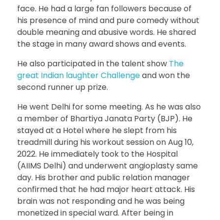
face. He had a large fan followers because of
his presence of mind and pure comedy without
double meaning and abusive words. He shared
the stage in many award shows and events.
He also participated in the talent show
The
great Indian laughter Challenge
and won the
second runner up prize.
He went Delhi for some meeting. As he was also
a member of Bhartiya Janata Party (BJP). He
stayed at a Hotel where he slept from his
treadmill during his workout session on Aug 10,
2022. He immediately took to the Hospital
(AIIMS Delhi) and underwent angioplasty same
day. His brother and public relation manager
confirmed that he had major heart attack. His
brain was not responding and he was being
monetized in special ward. After being in