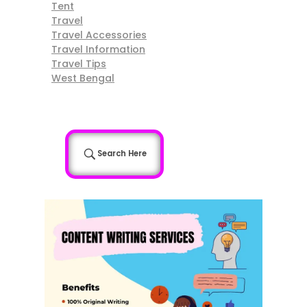
Tent
Travel
Travel Accessories
Travel Information
Travel Tips
West Bengal
Search Here