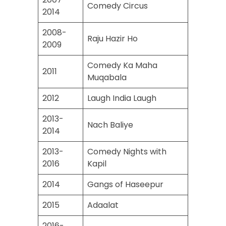
Comedy Circus
2014
2008-
Raju Hazir Ho
2009
Comedy Ka Maha
2011
Muqabala
2012
Laugh India Laugh
2013-
Nach Baliye
2014
2013-
Comedy Nights with
2016
Kapil
2014
Gangs of Haseepur
2015
Adaalat
2016-