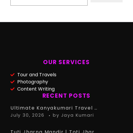
OUR SERVICES
Tour and Travels
Photography
Content Writing
RECENT POSTS
Ultimate Kanyakumari Travel Guide: 15 Must-Know Tips for the Perfect Trip
July 30, 2026
by
Jaya Kumari
Tuti Jharna Mandir | Toti Jharna Must visit in 2026 | Story Behind Tuti Jharna – Ranchi Article