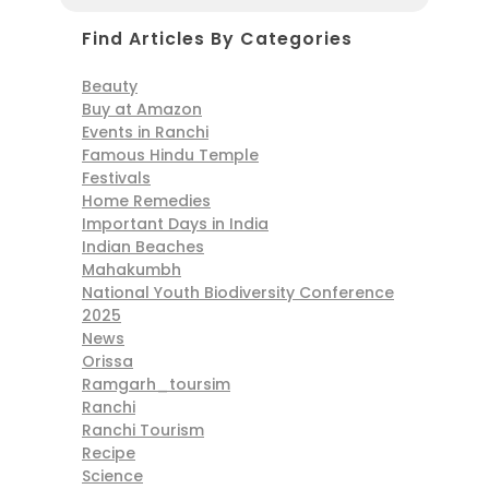
Find Articles By Categories
Beauty
Buy at Amazon
Events in Ranchi
Famous Hindu Temple
Festivals
Home Remedies
Important Days in India
Indian Beaches
Mahakumbh
National Youth Biodiversity Conference
2025
News
Orissa
Ramgarh_toursim
Ranchi
Ranchi Tourism
Recipe
Science