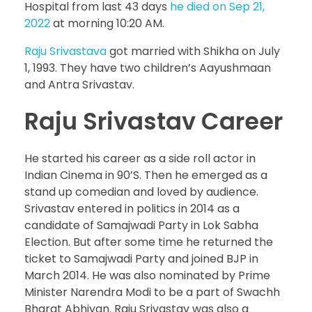
Hospital from last 43 days
he died on Sep 21,
2022
at morning 10:20 AM.
Raju Srivastava
got married with Shikha on July
1, 1993. They have two children’s Aayushmaan
and Antra Srivastav.
Raju Srivastav Career
He started his career as a side roll actor in
Indian Cinema in 90’S. Then he emerged as a
stand up comedian and loved by audience.
Srivastav entered in politics in 2014 as a
candidate of Samajwadi Party in Lok Sabha
Election. But after some time he returned the
ticket to Samajwadi Party and joined BJP in
March 2014. He was also nominated by Prime
Minister Narendra Modi to be a part of Swachh
Bharat Abhiyan. Raju Srivastav was also a