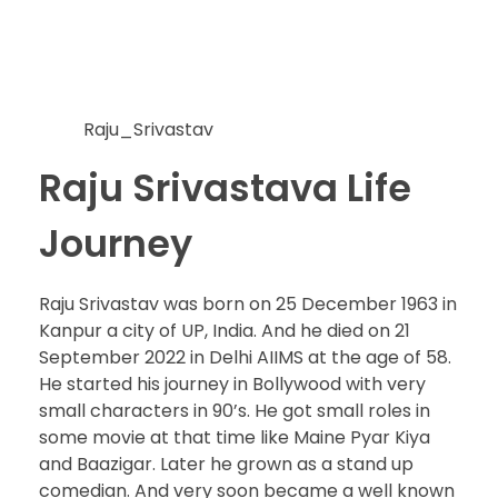
Raju_Srivastav
Raju Srivastava Life
Journey
Raju Srivastav was born on 25 December 1963 in
Kanpur a city of UP, India. And he died on 21
September 2022 in Delhi AIIMS at the age of 58.
He started his journey in Bollywood with very
small characters in 90’s. He got small roles in
some movie at that time like Maine Pyar Kiya
and Baazigar. Later he grown as a stand up
comedian. And very soon became a well known