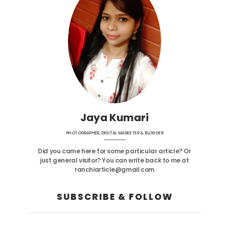
Jaya Kumari
PHOTOGRAPHER, DIGITAL MARKETER & BLOGGER
Did you came here for some particular article? Or
just general visitor? You can write back to me at
ranchiarticle@gmail.com
SUBSCRIBE & FOLLOW