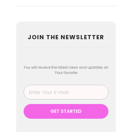
JOIN THE NEWSLETTER
You will receive the latest news and updates on
Your favorite