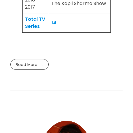
The Kapil Sharma Show
2017
Total TV
14
Series
Read More