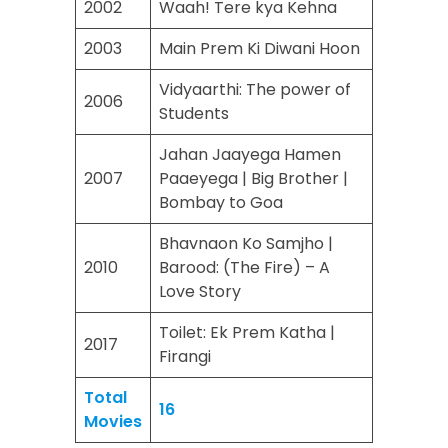
2002
Waah! Tere kya Kehna
2003
Main Prem Ki Diwani Hoon
Vidyaarthi: The power of
2006
Students
Jahan Jaayega Hamen
2007
Paaeyega | Big Brother |
Bombay to Goa
Bhavnaon Ko Samjho |
2010
Barood: (The Fire) – A
Love Story
Toilet: Ek Prem Katha |
2017
Firangi
Total
16
Movies