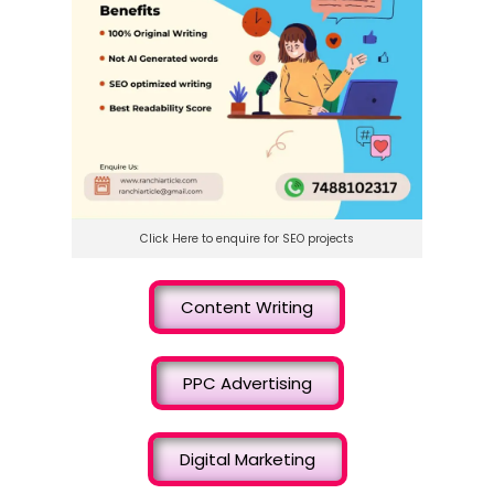
Click Here to enquire for SEO projects
Content Writing
PPC Advertising
Digital Marketing