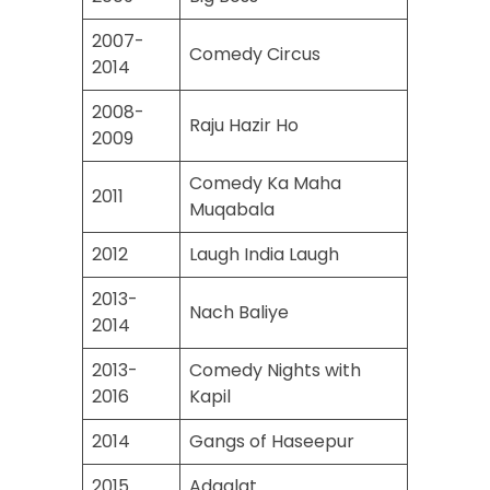
2007-
Comedy Circus
2014
2008-
Raju Hazir Ho
2009
Comedy Ka Maha
2011
Muqabala
2012
Laugh India Laugh
2013-
Nach Baliye
2014
2013-
Comedy Nights with
2016
Kapil
2014
Gangs of Haseepur
2015
Adaalat