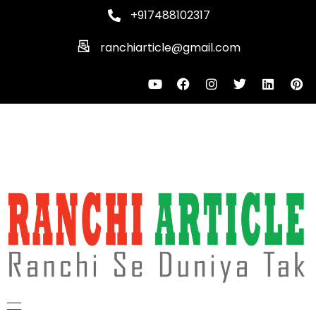
+917488102317
ranchiarticle@gmail.com