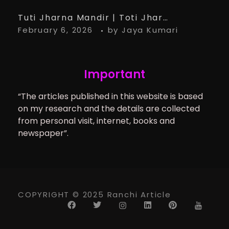
Tuti Jharna Mandir | Toti Jharna Must visit in 2026 | Story Behind Tuti Jharna – Ranchi Article
February 6, 2026
by
Jaya Kumari
Important
“The articles published in this website is based
on my research and the details are collected
from personal visit, internet, books and
newspaper”.
COPYRIGHT © 2025 Ranchi Article