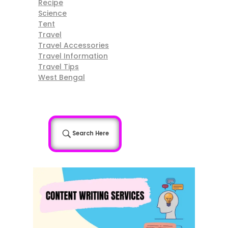
Recipe
Science
Tent
Travel
Travel Accessories
Travel Information
Travel Tips
West Bengal
Search Here