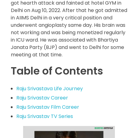
got hearth attack and fainted at hotel GYM in
Delhi on Aug 10, 2022. After that he got admitted
in AIIMS Delhi in a very critical position and
underwent angioplasty same day. His brain was
not working and was being monetized regularly
in ICU ward. He was associated with Bhartiya
Janata Party (BJP) and went to Delhi for some
meeting at that time.
Table of Contents
Raju Srivastava Life Journey
Raju Srivastav Career
Raju Srivastav Film Career
Raju Srivastav TV Series