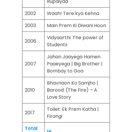
Rupaiyaa
2002
Waah! Tere kya Kehna
2003
Main Prem Ki Diwani Hoon
Vidyaarthi: The power of
2006
Students
Jahan Jaayega Hamen
2007
Paaeyega | Big Brother |
Bombay to Goa
Bhavnaon Ko Samjho |
2010
Barood: (The Fire) – A
Love Story
Toilet: Ek Prem Katha |
2017
Firangi
Total
16