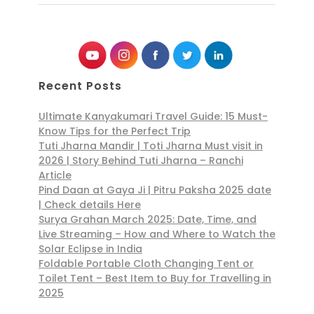
Recent Posts
Ultimate Kanyakumari Travel Guide: 15 Must-
Know Tips for the Perfect Trip
Tuti Jharna Mandir | Toti Jharna Must visit in
2026 | Story Behind Tuti Jharna – Ranchi
Article
Pind Daan at Gaya Ji | Pitru Paksha 2025 date
| Check details Here
Surya Grahan March 2025: Date, Time, and
Live Streaming – How and Where to Watch the
Solar Eclipse in India
Foldable Portable Cloth Changing Tent or
Toilet Tent – Best Item to Buy for Travelling in
2025