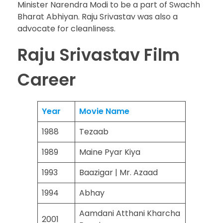
Minister Narendra Modi to be a part of Swachh
Bharat Abhiyan. Raju Srivastav was also a
advocate for cleanliness.
Raju Srivastav Film
Career
Year
Movie Name
1988
Tezaab
1989
Maine Pyar Kiya
1993
Baazigar | Mr. Azaad
1994
Abhay
Aamdani Atthani Kharcha
2001