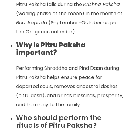
Pitru Paksha falls during the
Krishna Paksha
(waning phase of the moon) in the month of
Bhadrapada
(September–October as per
the Gregorian calendar).
Why is Pitru Paksha
important?
Performing Shraddha and Pind Daan during
Pitru Paksha helps ensure peace for
departed souls, removes ancestral doshas
(pitru dosh), and brings blessings, prosperity,
and harmony to the family.
Who should perform the
rituals of Pitru Paksha?