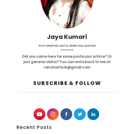
Jaya Kumari
PHOTOGRAPHER, DIGITAL MARKETER & BLOGGER
Did you came here for some particular article? Or
just general visitor? You can write back to me at
ranchiarticle@gmail.com
SUBSCRIBE & FOLLOW
Recent Posts