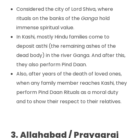
Considered the city of Lord Shiva, where
rituals on the banks of the
Ganga
hold
immense spiritual value.
In Kashi, mostly Hindu families come to
deposit asthi (the remaining ashes of the
dead body) in the river Ganga. And after this,
they also perform Pind Daan.
Also, after years of the death of loved ones,
when any family member reaches Kashi, they
perform Pind Daan Rituals as a moral duty
and to show their respect to their relatives.
3.
Allahabad / Prayagraj