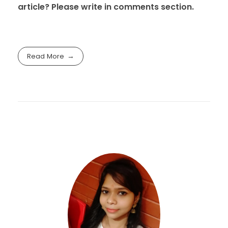
article? Please write in comments section.
Read More