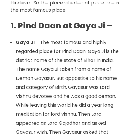
Hinduism. So the place situated at place one is
the most famous place.
1.
Pind Daan at Gaya Ji
–
Gaya JI
– The most famous and highly
regarded place for Pind Daan. Gaya Ji is the
district name of the state of Bihar in India.
The name Gaya Ji taken from a name of
Demon Gayasur. But oppostite to his name
and category of Birth, Gayasur was Lord
Vishnu devotee and he was a good demon.
While leaving this world he did a year long
meditation for lord vishnu. Then Lord
appeared as Lord Gajadhar and asked
Gayasur wish. Then Gayasur asked that