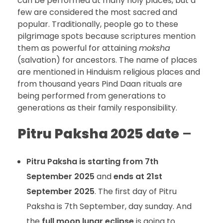
can be performed at many holy places, but a
few are considered the most sacred and
popular. Traditionally, people go to these
pilgrimage spots because scriptures mention
them as powerful for attaining
moksha
(salvation) for ancestors. The name of places
are mentioned in Hinduism religious places and
from thousand years Pind Daan rituals are
being performed from generations to
generations as their family responsibility.
Pitru Paksha 2025 date
–
Pitru Paksha is starting from 7th
September 2025
and
ends at 21st
September 2025
. The first day of Pitru
Paksha is 7th September, day sunday. And
the
full moon lunar eclipse
is going to