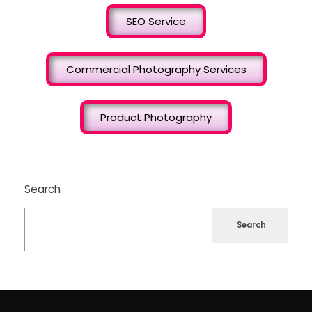
SEO Service
Commercial Photography Services
Product Photography
Search
Search