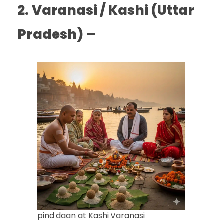
2.
Varanasi / Kashi (Uttar
Pradesh)
–
pind daan at Kashi Varanasi