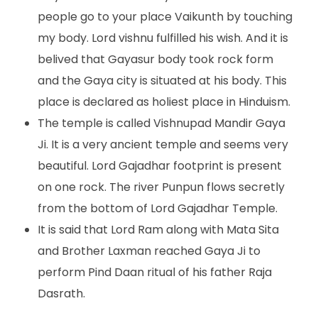
people go to your place Vaikunth by touching
my body. Lord vishnu fulfilled his wish. And it is
belived that Gayasur body took rock form
and the Gaya city is situated at his body. This
place is declared as holiest place in Hinduism.
The temple is called Vishnupad Mandir Gaya
Ji. It is a very ancient temple and seems very
beautiful. Lord Gajadhar footprint is present
on one rock. The river Punpun flows secretly
from the bottom of Lord Gajadhar Temple.
It is said that Lord Ram along with Mata Sita
and Brother Laxman reached Gaya Ji to
perform Pind Daan ritual of his father Raja
Dasrath.