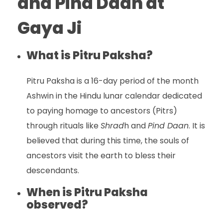
and Pind Daan at
Gaya Ji
What is Pitru Paksha?
Pitru Paksha is a 16-day period of the month
Ashwin in the Hindu lunar calendar dedicated
to paying homage to ancestors (Pitrs)
through rituals like
Shrad
h and
Pind Daan
. It is
believed that during this time, the souls of
ancestors visit the earth to bless their
descendants.
When is Pitru Paksha
observed?