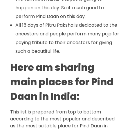
happen on this day. So it much good to
perform Pind Daan on this day.
All 15 days of Pitru Paksha is dedicated to the
ancestors and people perform many puja for
paying tribute to their ancestors for giving
such a beautiful life.
Here am sharing
main places for Pind
Daan in India:
This list is prepared from top to bottom
according to the most popular and described
as the most suitable place for Pind Daan in