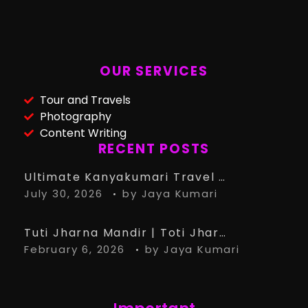
OUR SERVICES
Tour and Travels
Photography
Content Writing
RECENT POSTS
Ultimate Kanyakumari Travel Guide: 15 Must-Know Tips for the Perfect Trip
July 30, 2026
by
Jaya Kumari
Tuti Jharna Mandir | Toti Jharna Must visit in 2026 | Story Behind Tuti Jharna – Ranchi Article
February 6, 2026
by
Jaya Kumari