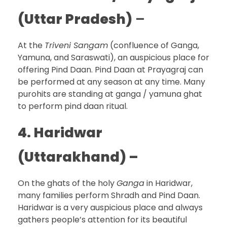
(Uttar Pradesh)
–
At the
Triveni Sangam
(confluence of Ganga,
Yamuna, and Saraswati), an auspicious place for
offering Pind Daan. Pind Daan at Prayagraj can
be performed at any season at any time. Many
purohits are standing at ganga / yamuna ghat
to perform pind daan ritual.
4. Haridwar
(Uttarakhand) –
On the ghats of the holy
Ganga
in Haridwar,
many families perform Shradh and Pind Daan.
Haridwar is a very auspicious place and always
gathers people’s attention for its beautiful