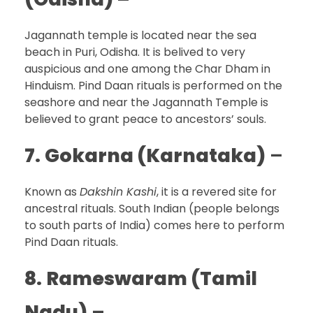
Jagannath temple is located near the sea
beach in Puri, Odisha. It is belived to very
auspicious and one among the Char Dham in
Hinduism. Pind Daan rituals is performed on the
seashore and near the Jagannath Temple is
believed to grant peace to ancestors’ souls.
7.
Gokarna (Karnataka)
–
Known as
Dakshin Kashi
, it is a revered site for
ancestral rituals. South Indian (people belongs
to south parts of India) comes here to perform
Pind Daan rituals.
8.
Rameswaram (Tamil
Nadu)
–