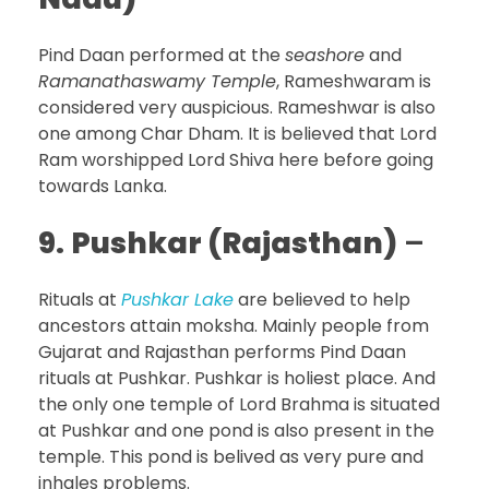
Pind Daan performed at the
seashore
and
Ramanathaswamy Temple
, Rameshwaram is
considered very auspicious. Rameshwar is also
one among Char Dham. It is believed that Lord
Ram worshipped Lord Shiva here before going
towards Lanka.
9.
Pushkar (Rajasthan)
–
Rituals at
Pushkar Lake
are believed to help
ancestors attain moksha. Mainly people from
Gujarat and Rajasthan performs Pind Daan
rituals at Pushkar. Pushkar is holiest place. And
the only one temple of Lord Brahma is situated
at Pushkar and one pond is also present in the
temple. This pond is belived as very pure and
inhales problems.