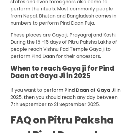
states and even foresigners also come to
perform the rituals. Most commonly people
from Nepal, Bhutan and Bangladesh comes in
numbers to perform Pind Daan Puja.
These places are Gaya ji, Prayagraj and Kashi.
During the 15 -16 days of Pitru Paksha Lakhs of
people reach Vishnu Pad Temple Gaya ji to
perform Pind Daan for their ancestors.
When to reach Gaya ji for Pind
Daan at Gaya Ji in 2025
If you want to perform
Pind Daan at Gaya Ji
in
2025, then you should reach any day between
7th September to 21 September 2025.
FAQ on Pitru Paksha