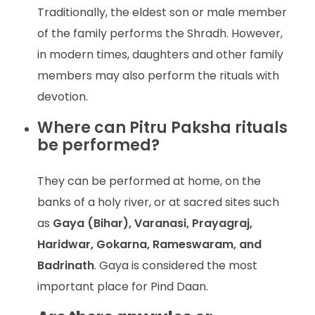
Traditionally, the eldest son or male member
of the family performs the Shradh. However,
in modern times, daughters and other family
members may also perform the rituals with
devotion.
Where can Pitru Paksha rituals
be performed?
They can be performed at home, on the
banks of a holy river, or at sacred sites such
as
Gaya (Bihar), Varanasi, Prayagraj,
Haridwar, Gokarna, Rameswaram, and
Badrinath
. Gaya is considered the most
important place for Pind Daan.