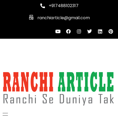
+917488102317
ranchiarticle@gmail.com