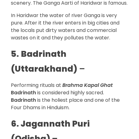
scenery. The Ganga Aarti of Haridwar is famous.
In Haridwar the water of river Ganga is very
pure. After it the river enters in big cities and
the locals put dirty waters and commercial
wastes on it and they pollutes the water.
5.
Badrinath
(Uttarakhand)
–
Performing rituals at
Brahma Kapal Ghat
Badrinath
is considered highly sacred.
Badrinath
is the holiest place and one of the
Four Dhams in Hinduism.
6. Jagannath Puri
(Odisha) –