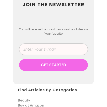
JOIN THE NEWSLETTER
You will receive the latest news and updates on
Your favorite
Find Articles By Categories
Beauty
Buy at Amazon