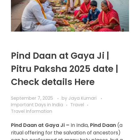
Pind Daan at Gaya Ji |
Pitru Paksha 2025 date |
Check details Here
September 7, 2025
by
Jaya Kumari
Important Days in India
Travel
Travel Information
Pind Daan at Gaya Ji –
In India,
Pind Daan
(a
ritual offering for the salvation of ancestors)