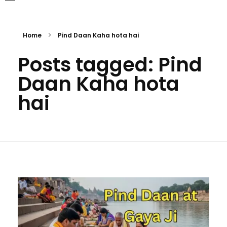
Home
Pind Daan Kaha hota hai
Posts tagged: Pind
Daan Kaha hota
hai