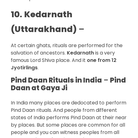
10.
Kedarnath
(Uttarakhand)
–
At certain ghats, rituals are performed for the
salvation of ancestors.
Kedarnath
is a very
famous Lord Shiva place. And it
one from 12
Jyotirlings
.
Pind Daan Rituals in India
–
Pind
Daan at Gaya Ji
In India many places are dedocated to perform
Pind Daan rituals. And people from different
states of India performs Pind Daan at their near
by places. But some places are common for all
people and you can witness peoples from all