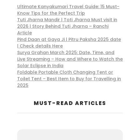
Ultimate Kanyakumari Travel Guide: 15 Must-
Know Tips for the Perfect Trip
Tuti Jharna Mandir | Toti Jharna Must visit in
2026 | Story Behind Tuti Jharna – Ranchi
Article
Pind Daan at Gaya Ji | Pitru Paksha 2025 date
| Check details Here
Surya Grahan March 2025: Date, Time, and
Live Streaming – How and Where to Watch the
Solar Eclipse in India
Foldable Portable Cloth Changing Tent or
Toilet Tent – Best Item to Buy for Travelling in
2025
MUST-READ ARTICLES