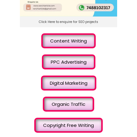
Click Here to enquire for SEO projects
Content Writing
PPC Advertising
Digital Marketing
Organic Traffic
Copyright Free Writing