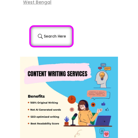
West Bengal
Search Here