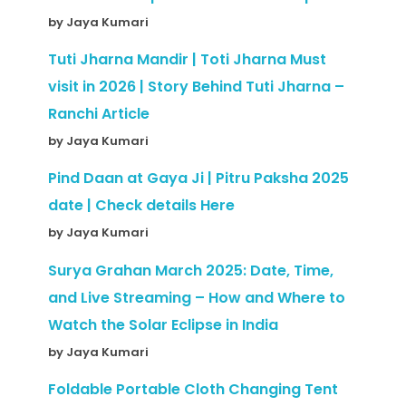
by Jaya Kumari
Tuti Jharna Mandir | Toti Jharna Must
visit in 2026 | Story Behind Tuti Jharna –
Ranchi Article
by Jaya Kumari
Pind Daan at Gaya Ji | Pitru Paksha 2025
date | Check details Here
by Jaya Kumari
Surya Grahan March 2025: Date, Time,
and Live Streaming – How and Where to
Watch the Solar Eclipse in India
by Jaya Kumari
Foldable Portable Cloth Changing Tent