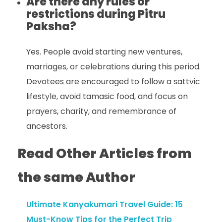
Are there any rules or
restrictions during Pitru
Paksha?
Yes. People avoid starting new ventures,
marriages, or celebrations during this period.
Devotees are encouraged to follow a sattvic
lifestyle, avoid tamasic food, and focus on
prayers, charity, and remembrance of
ancestors.
Read Other Articles from
the same Author
Ultimate Kanyakumari Travel Guide: 15
Must-Know Tips for the Perfect Trip