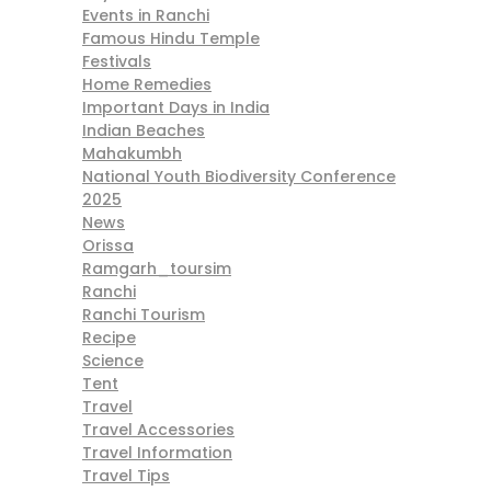
Events in Ranchi
Famous Hindu Temple
Festivals
Home Remedies
Important Days in India
Indian Beaches
Mahakumbh
National Youth Biodiversity Conference
2025
News
Orissa
Ramgarh_toursim
Ranchi
Ranchi Tourism
Recipe
Science
Tent
Travel
Travel Accessories
Travel Information
Travel Tips