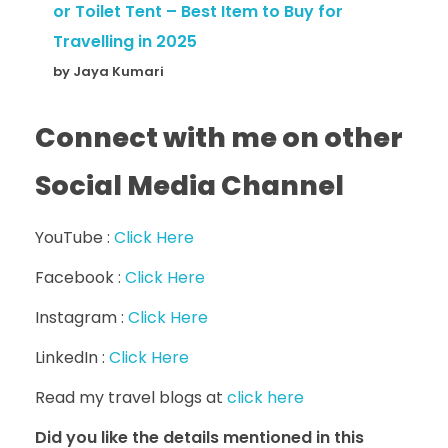
or Toilet Tent – Best Item to Buy for
Travelling in 2025
by Jaya Kumari
Connect with me on other
Social Media Channel
YouTube :
Click Here
Facebook :
Click Here
Instagram :
Click Here
LinkedIn :
Click Here
Read my travel blogs at
click here
Did you like the details mentioned in this