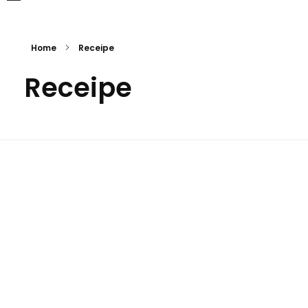
Home
Receipe
Receipe