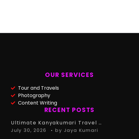
OUR SERVICES
Tour and Travels
Photography
Content Writing
RECENT POSTS
Ultimate Kanyakumari Travel Guide: 15 Must-Know Tips for the Perfect Trip
July 30, 2026
by
Jaya Kumari