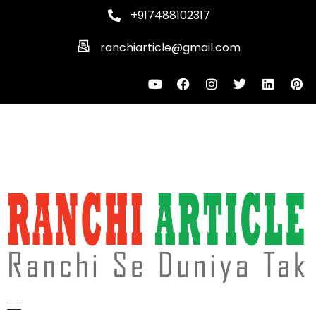
+917488102317
ranchiarticle@gmail.com