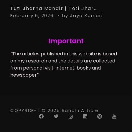
Tuti Jharna Mandir | Toti Jharna Must visit in 2026 | Story Behind Tuti Jharna – Ranchi Article
February 6, 2026
by
Jaya Kumari
Important
“The articles published in this website is based
on my research and the details are collected
from personal visit, internet, books and
newspaper”.
COPYRIGHT © 2025 Ranchi Article